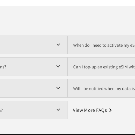
expand_more
When do I need to activate my e
expand_more
ons?
Can I top-up an existing eSIM wi
expand_more
Will I be notified when my data i
expand_more
navigate_next
View More FAQs
a?