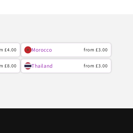
Morocco
ular
om
£4.00
Regular
from
£3.00
ce
price
Thailand
ular
om
£8.00
Regular
from
£3.00
ce
price