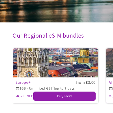
Our Regional eSIM bundles
Europe+
from £3.00
Af
1GB - Unlimited GB
up to 7 days
Buy Now
MORE INFO
MO