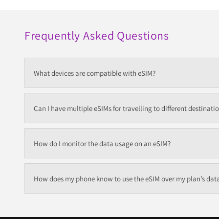
Frequently Asked Questions
What devices are compatible with eSIM?
Can I have multiple eSIMs for travelling to different destinati
How do I monitor the data usage on an eSIM?
How does my phone know to use the eSIM over my plan’s dat