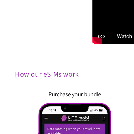
How our eSIMs work
Purchase your bundle