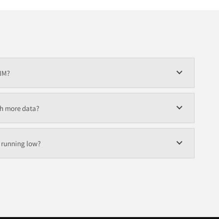
expand_more
SIM?
expand_more
th more data?
expand_more
s running low?