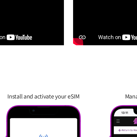
Install and activate your eSIM
Mana