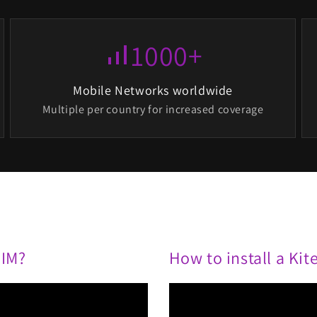
1000+
signal_cellular_alt
Mobile Networks worldwide
Multiple per country for increased coverage
SIM?
How to install a Ki