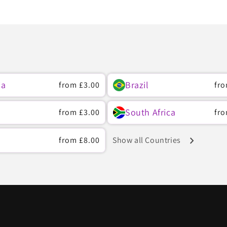
ia
Brazil
Regular
from
£3.00
Reg
fr
price
pri
South Africa
Regular
from
£3.00
Reg
fr
price
pri
chevron_right
Regular
from
£8.00
Show all Countries
price