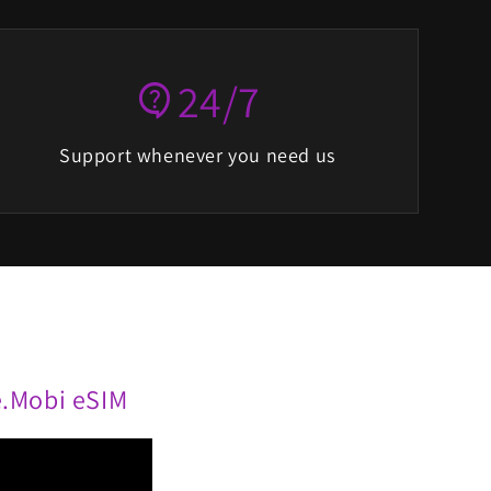
24/7
contact_support
Support whenever you need us
te.Mobi eSIM