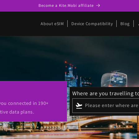
Become a Kite.Mobi affiliate
p
About eSIM
Device Compatibility
Blog
Where are you travelling t
 you connected in 190+
flight_takeoff
Please enter where are 
tive data plans.