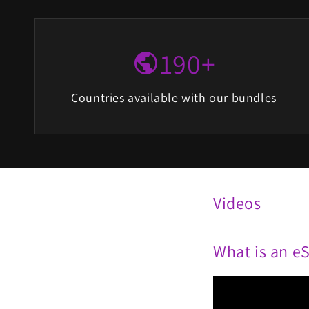
190+
public
Countries available with our bundles
Videos
What is an e