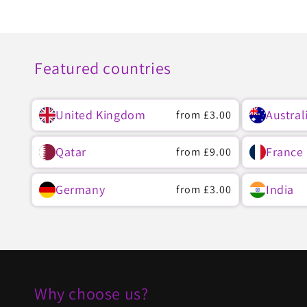
Featured countries
United Kingdom
Austral
Regular
from
£3.00
price
Qatar
France
Regular
from
£9.00
price
Germany
India
Regular
from
£3.00
price
Why choose us?