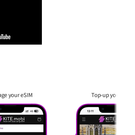
ge your eSIM
Top-up your eSIM