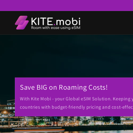
Skip to
content
Save BIG on Roaming Costs!
With Kite Mobi - your Global eSIM Solution. Keeping
countries with budget-friendly pricing and cost-effec