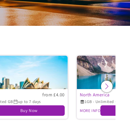
from £4.00
North America
ited GB
up to 7 days
1GB - Unlimited GB
up
Buy Now
MORE INFO