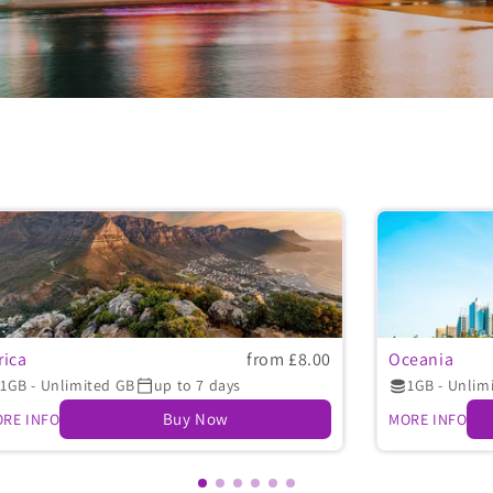
rica
from £8.00
Oceania
1GB - Unlimited GB
up to 7 days
1GB - Unlim
Buy Now
RE INFO
MORE INFO