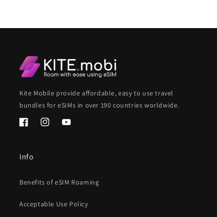
Kite Mobile provide affordable, easy to use travel
bundles for eSIMs in over 190 countries worldwide.
Facebook
Instagram
YouTube
Info
Benefits of eSIM Roaming
Acceptable Use Policy