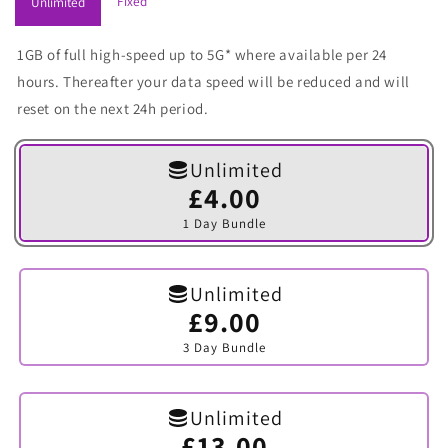
Fixed
Unlimited
1GB of full high-speed up to 5G* where available per 24
hours. Thereafter your data speed will be reduced and will
reset on the next 24h period.
Unlimited
£4.00
Variant
sold
1 Day Bundle
out
or
unavailable
Unlimited
£9.00
Variant
sold
3 Day Bundle
out
or
unavailable
Unlimited
£13.00
Variant