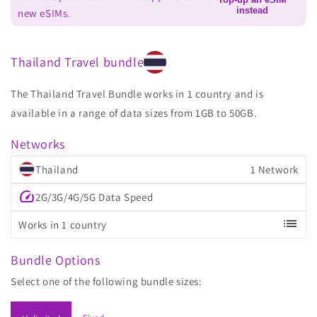
instead
new eSIMs.
Thailand Travel bundle
The Thailand Travel Bundle works in 1 country and is
available in a range of data sizes from 1GB to 50GB.
Networks
Thailand
1 Network
speed
2G/3G/4G/5G Data Speed
list
Works in 1 country
Bundle Options
Select one of the following bundle sizes: