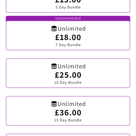
sold
5 Day Bundle
out
or
unavailable
recommended
Unlimited
£18.00
Variant
sold
7 Day Bundle
out
or
unavailable
Unlimited
£25.00
Variant
sold
10 Day Bundle
out
or
unavailable
Unlimited
£36.00
Variant
sold
15 Day Bundle
out
or
unavailable