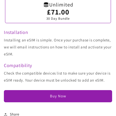
Unlimited
£71.00
Variant
sold
30 Day Bundle
out
or
unavailable
Installation
Installing an eSIM is simple. Once your purchase is complete,
we will email instructions on how to install and activate your
eSIM.
Compatibility
Check the compatible devices list to make sure your device is
eSIM ready. Your device must be unlocked to add an eSIM.
Buy Now
Share