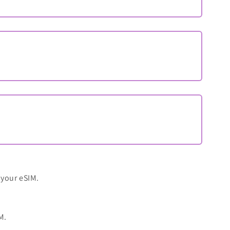
 your eSIM.
M.