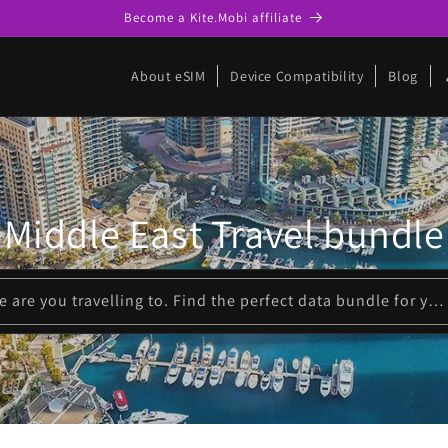
Become a Kite.Mobi affiliate
p
About eSIM
Device Compatibility
Blog
Middle East Travel bundle
Please enter where are you travelling to. Find the perfect data bundle for your trip!