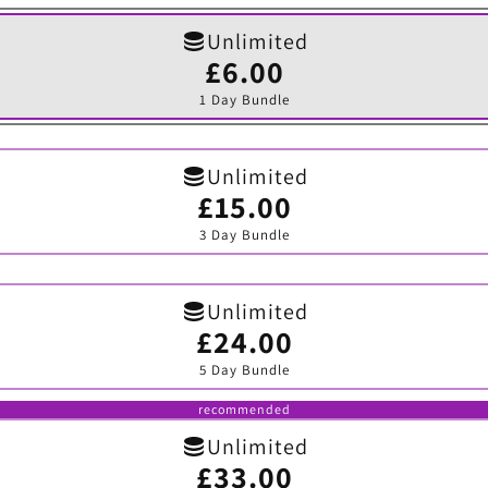
Unlimited
£6.00
Variant
sold
1 Day Bundle
out
or
unavailable
Unlimited
£15.00
Variant
sold
3 Day Bundle
out
or
unavailable
Unlimited
£24.00
Variant
sold
5 Day Bundle
out
or
unavailable
recommended
Unlimited
£33.00
Variant