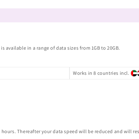
is available in a range of data sizes from 1GB to 20GB.
Works in 8 countries incl.
 hours. Thereafter your data speed will be reduced and will re