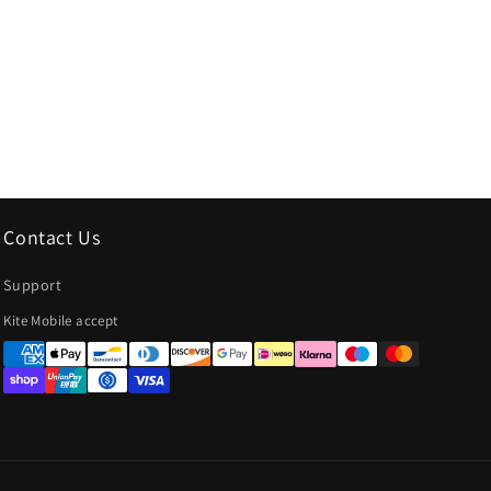
Contact Us
Support
Payment
Kite Mobile accept
methods