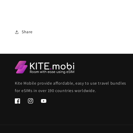
Share
Kite Mobile provide affordable, easy to use travel bundles
for eSIMs in over 190 countries worldwide.
Facebook
Instagram
YouTube