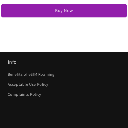
Buy Now
Info
Benefits of eSIM Roaming
Acceptable Use Policy
Complaints Policy