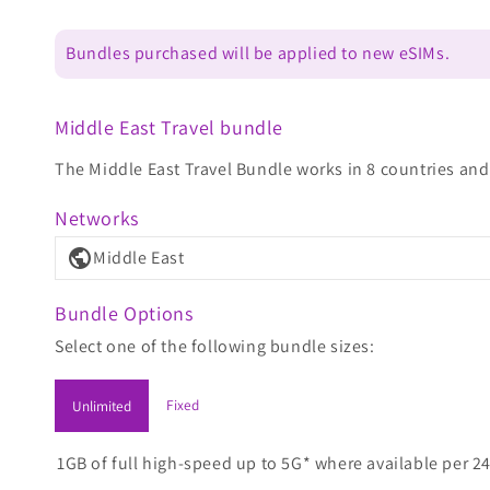
Bundles purchased will be applied to new eSIMs.
Middle East Travel bundle
The Middle East Travel Bundle works in 8 countries and 
Networks
public
Middle East
Bundle Options
Select one of the following bundle sizes:
Fixed
Unlimited
1GB of full high-speed up to 5G* where available per 24