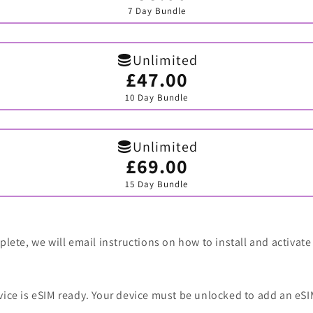
sold
7 Day Bundle
out
or
unavailable
Unlimited
£47.00
Variant
sold
10 Day Bundle
out
or
unavailable
Unlimited
£69.00
Variant
sold
15 Day Bundle
out
or
unavailable
lete, we will email instructions on how to install and activate
vice is eSIM ready. Your device must be unlocked to add an eSI