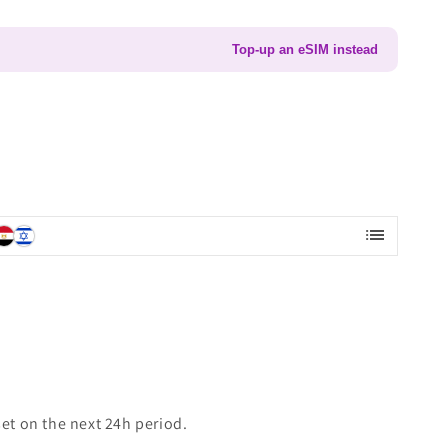
Top-up an eSIM instead
list
set on the next 24h period.