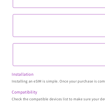
Installation
Installing an eSIM is simple. Once your purchase is comp
Compatibility
Check the compatible devices list to make sure your de