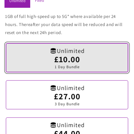
Fixed
Unlimited
1GB of full high-speed up to 5G* where available per 24
hours. Thereafter your data speed will be reduced and will
reset on the next 24h period.
Unlimited
£10.00
Variant
sold
1 Day Bundle
out
or
unavailable
Unlimited
£27.00
Variant
sold
3 Day Bundle
out
or
unavailable
Unlimited
£44.00
Variant