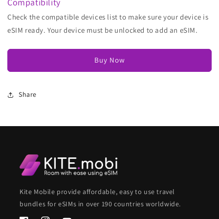
Compatibility
Check the compatible devices list to make sure your device is
eSIM ready. Your device must be unlocked to add an eSIM.
Buy Now
Share
Kite Mobile provide affordable, easy to use travel
bundles for eSIMs in over 190 countries worldwide.