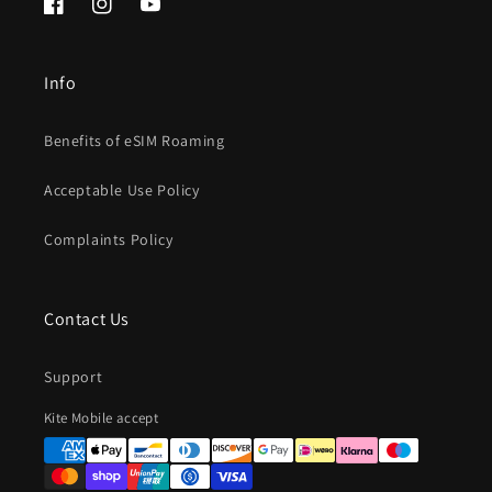
Facebook
Instagram
YouTube
Info
Benefits of eSIM Roaming
Acceptable Use Policy
Complaints Policy
Contact Us
Support
Payment
Kite Mobile accept
methods