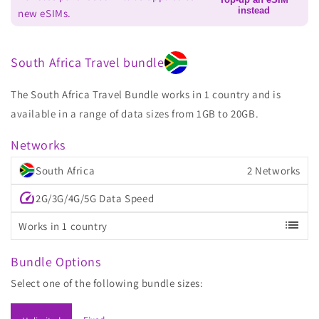
instead
new eSIMs.
South Africa Travel bundle
The South Africa Travel Bundle works in 1 country and is
available in a range of data sizes from 1GB to 20GB.
Networks
South Africa
2 Networks
speed
2G/3G/4G/5G Data Speed
list
Works in 1 country
Bundle Options
Select one of the following bundle sizes: