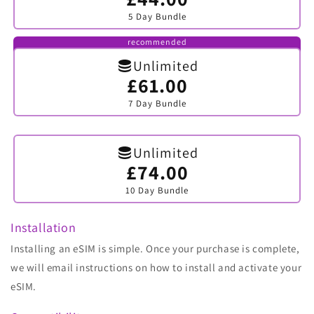
sold
5 Day Bundle
out
or
unavailable
recommended
Unlimited
£61.00
Variant
sold
7 Day Bundle
out
or
unavailable
Unlimited
£74.00
Variant
sold
10 Day Bundle
out
or
unavailable
Installation
Installing an eSIM is simple. Once your purchase is complete,
we will email instructions on how to install and activate your
eSIM.