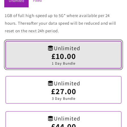
Fixed
Unlimited
1GB of full high-speed up to 5G* where available per 24
hours. Thereafter your data speed will be reduced and will
reset on the next 24h period.
Unlimited
£10.00
Variant
sold
1 Day Bundle
out
or
unavailable
Unlimited
£27.00
Variant
sold
3 Day Bundle
out
or
unavailable
Unlimited
£44.00
Variant