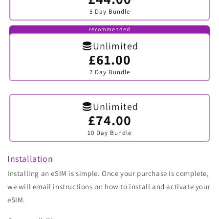
sold
5 Day Bundle
out
or
unavailable
recommended
Unlimited
£61.00
Variant
sold
7 Day Bundle
out
or
unavailable
Unlimited
£74.00
Variant
sold
10 Day Bundle
out
or
unavailable
Installation
Installing an eSIM is simple. Once your purchase is complete,
we will email instructions on how to install and activate your
eSIM.