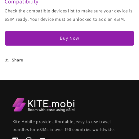
Compatibility
Check the compatible devices list to make sure your device is
eSIM ready. Your device must be unlocked to add an eSIM.
Buy Now
Share
Kite Mobile provide affordable, easy to use travel
bundles for eSIMs in over 190 countries worldwide.