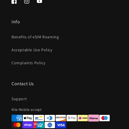
Facebook
Instagram
YouTube
Info
Benefits of eSIM Roaming
Acceptable Use Policy
Complaints Policy
Contact Us
Support
Payment
Kite Mobile accept
methods