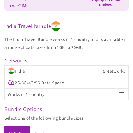
instead
new eSIMs.
India Travel bundle
The India Travel Bundle works in 1 country and is available in
a range of data sizes from 1GB to 20GB.
Networks
India
5 Networks
speed
2G/3G/4G/5G Data Speed
list
Works in 1 country
Bundle Options
Select one of the following bundle sizes: