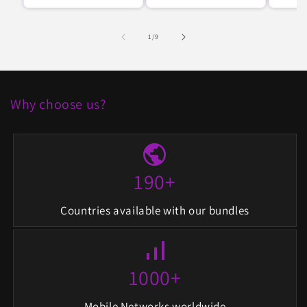
regular
regular
de
1
/
9
Why choose us?
public
190+
Countries available with our bundles
signal_cellular_alt
1000+
Mobile Networks worldwide