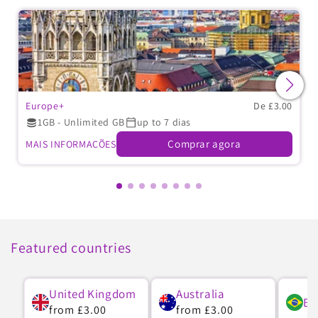
Europe+
De £3.00
1GB - Unlimited GB
up to 7 dias
Comprar agora
MAIS INFORMAÇÕES
Featured countries
United Kingdom
Australia
Br
Preço
from
£3.00
Preço
from
£3.00