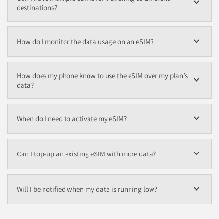
expand_more
destinations?
expand_more
How do I monitor the data usage on an eSIM?
How does my phone know to use the eSIM over my plan’s
expand_more
data?
expand_more
When do I need to activate my eSIM?
expand_more
Can I top-up an existing eSIM with more data?
expand_more
Will I be notified when my data is running low?