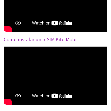
Como instalar um eSIM Kite.Mobi