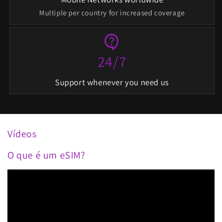
Multiple per country for increased coverage
contact_support
24/7
Support whenever you need us
Vídeos
O que é um eSIM?