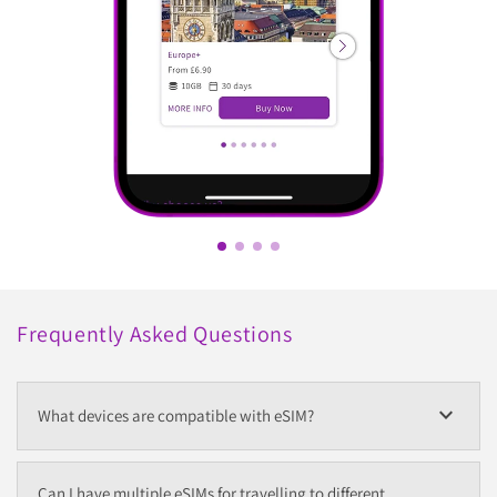
Frequently Asked Questions
expand_more
What devices are compatible with eSIM?
Can I have multiple eSIMs for travelling to different