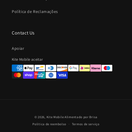
Política de Reclamações
Contact Us
Apoiar
Métodos
Kite Mobile aceitar
de
Pagamento
© 2026,
Kite Mobile
Alimentado por Brisa
Politica de reembolso
Termos de serviço