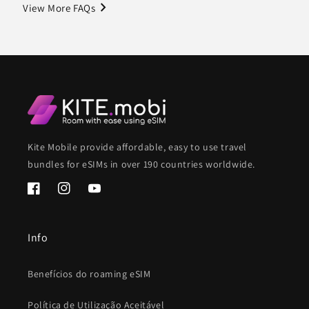
navigate_next
View More FAQs
Kite Mobile provide affordable, easy to use travel
bundles for eSIMs in over 190 countries worldwide.
Facebook
Instagram
YouTube
Info
Benefícios do roaming eSIM
Política de Utilização Aceitável