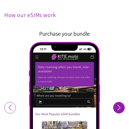
How our eSIMs work
Purchase your bundle