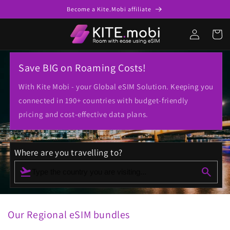
Ir para o
Become a Kite.Mobi affiliate
conteúdo
Conecte-
Carrinh
se
Save BIG on Roaming Costs!
With Kite Mobi - your Global eSIM Solution. Keeping you
connected in 190+ countries with budget-friendly
pricing and cost-effective data plans.
Where are you travelling to?
flight_takeoff
search
Type the country you are visiting...
Our Regional eSIM bundles