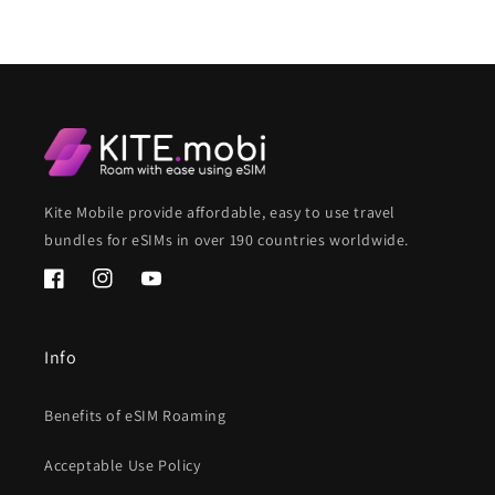
Kite Mobile provide affordable, easy to use travel
bundles for eSIMs in over 190 countries worldwide.
Facebook
Instagram
YouTube
Info
Benefits of eSIM Roaming
Acceptable Use Policy