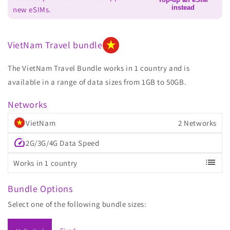
instead
new eSIMs.
VietNam Travel bundle
The VietNam Travel Bundle works in 1 country and is
available in a range of data sizes from 1GB to 50GB.
Networks
VietNam
2 Networks
speed
2G/3G/4G Data Speed
list
Works in 1 country
Bundle Options
Select one of the following bundle sizes: