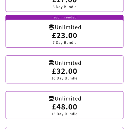
sold
5 Day Bundle
out
or
unavailable
recommended
Unlimited
£23.00
Variant
sold
7 Day Bundle
out
or
unavailable
Unlimited
£32.00
Variant
sold
10 Day Bundle
out
or
unavailable
Unlimited
£48.00
Variant
sold
15 Day Bundle
out
or
unavailable