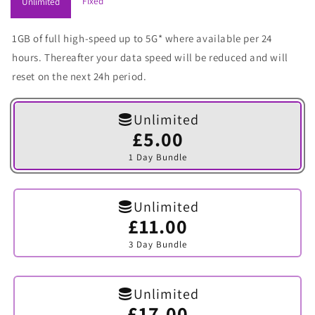
Fixed
Unlimited
1GB of full high-speed up to 5G* where available per 24
hours. Thereafter your data speed will be reduced and will
reset on the next 24h period.
Unlimited
£5.00
Variant
sold
1 Day Bundle
out
or
unavailable
Unlimited
£11.00
Variant
sold
3 Day Bundle
out
or
unavailable
Unlimited
£17.00
Variant