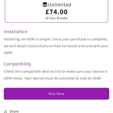
Unlimited
£74.00
Variant
sold
30 Day Bundle
out
or
unavailable
Installation
Installing an eSIM is simple. Once your purchase is complete,
we will email instructions on how to install and activate your
eSIM.
Compatibility
Check the compatible devices list to make sure your device is
eSIM ready. Your device must be unlocked to add an eSIM.
Buy Now
Share