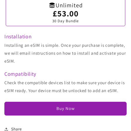
Unlimited
£53.00
Variant
sold
30 Day Bundle
out
or
unavailable
Installation
Installing an eSIM is simple. Once your purchase is complete,
we will email instructions on how to install and activate your
eSIM.
Compatibility
Check the compatible devices list to make sure your device is
eSIM ready. Your device must be unlocked to add an eSIM.
Buy Now
Share