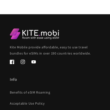
Kite Mobile provide affordable, easy to use travel
bundles for eSIMs in over 190 countries worldwide.
Facebook
Instagram
YouTube
Info
Benefits of eSIM Roaming
Acceptable Use Policy