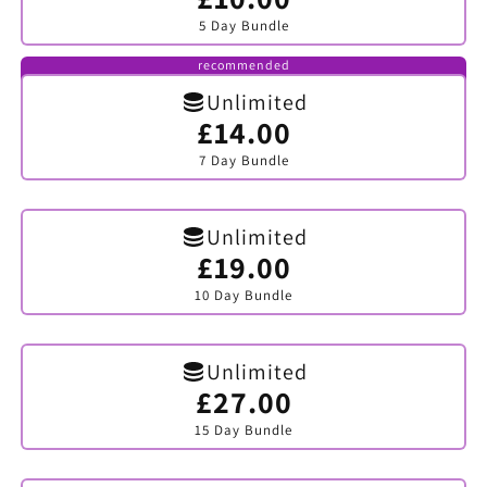
sold
5 Day Bundle
out
or
unavailable
recommended
Unlimited
£14.00
Variant
sold
7 Day Bundle
out
or
unavailable
Unlimited
£19.00
Variant
sold
10 Day Bundle
out
or
unavailable
Unlimited
£27.00
Variant
sold
15 Day Bundle
out
or
unavailable