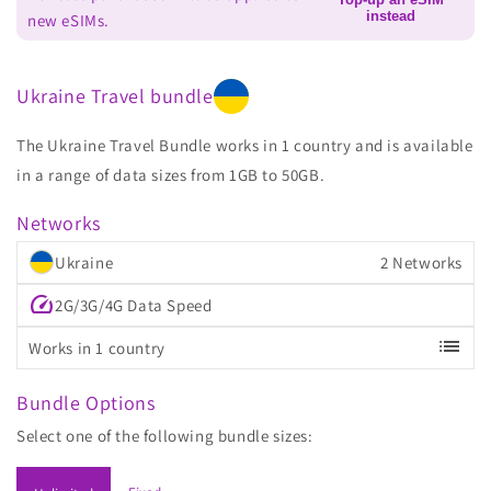
instead
new eSIMs.
Ukraine Travel bundle
The Ukraine Travel Bundle works in 1 country and is available
in a range of data sizes from 1GB to 50GB.
Networks
Ukraine
2 Networks
speed
2G/3G/4G Data Speed
list
Works in 1 country
Bundle Options
Select one of the following bundle sizes: