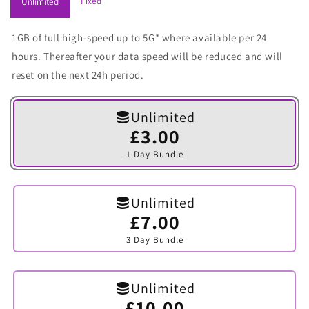
Fixed
Unlimited
1GB of full high-speed up to 5G* where available per 24
hours. Thereafter your data speed will be reduced and will
reset on the next 24h period.
Unlimited
£3.00
Variant
sold
1 Day Bundle
out
or
unavailable
Unlimited
£7.00
Variant
sold
3 Day Bundle
out
or
unavailable
Unlimited
£10.00
Variant