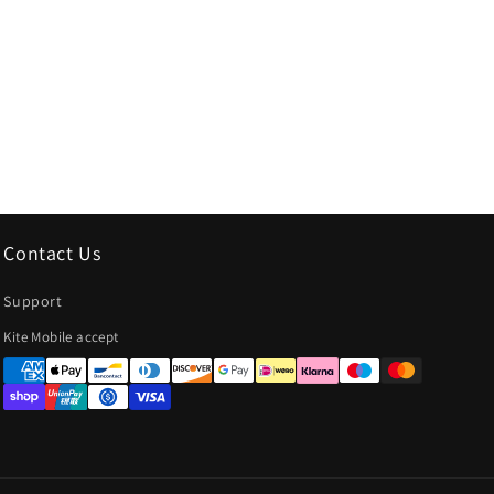
Contact Us
Support
Payment
Kite Mobile accept
methods