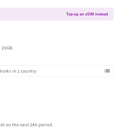
Top-up an eSIM instead
o 20GB.
list
Works in 1 country
set on the next 24h period.