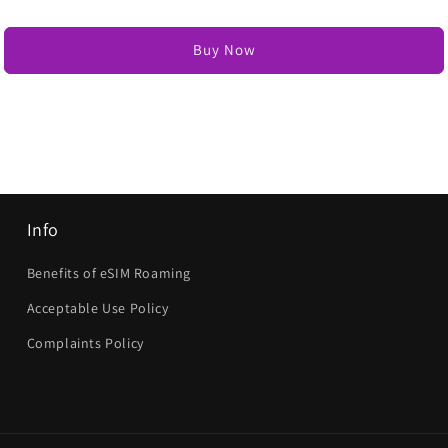
Buy Now
Info
Benefits of eSIM Roaming
Acceptable Use Policy
Complaints Policy