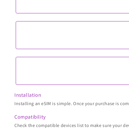
Installation
Installing an eSIM is simple. Once your purchase is comp
Compatibility
Check the compatible devices list to make sure your de