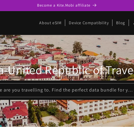
Become a Kite.Mobi affiliate
p
About eSIM
Device Compatibility
Blog
a-United Republic of Trave
Please enter where are you travelling to. Find the perfect data bundle for your trip!