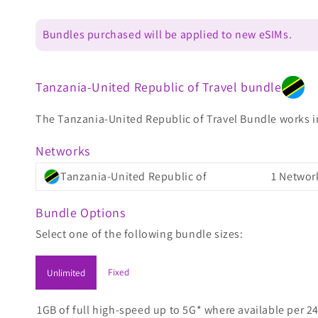
Bundles purchased will be applied to new eSIMs.
Tanzania-United Republic of Travel bundle
The Tanzania-United Republic of Travel Bundle works in 
Networks
Tanzania-United Republic of
1 Networ
Bundle Options
Select one of the following bundle sizes:
Fixed
Unlimited
1GB of full high-speed up to 5G* where available per 24