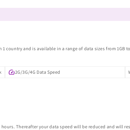
1 country and is available in a range of data sizes from 1GB t
speed
k
2G/3G/4G Data Speed
 hours. Thereafter your data speed will be reduced and will re