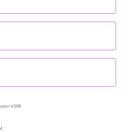
 your eSIM.
M.