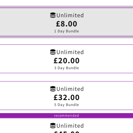
Unlimited
£8.00
Variant
sold
1 Day Bundle
out
or
unavailable
Unlimited
£20.00
Variant
sold
3 Day Bundle
out
or
unavailable
Unlimited
£32.00
Variant
sold
5 Day Bundle
out
or
unavailable
recommended
Unlimited