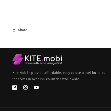
Share
Kite Mobile provide affordable, easy to use travel bundles
for eSIMs in over 190 countries worldwide.
Facebook
Instagram
YouTube