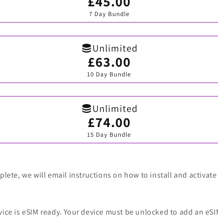
£45.00
Variant
sold
7 Day Bundle
out
or
unavailable
Unlimited
£63.00
Variant
sold
10 Day Bundle
out
or
unavailable
Unlimited
£74.00
Variant
sold
15 Day Bundle
out
or
unavailable
lete, we will email instructions on how to install and activate
vice is eSIM ready. Your device must be unlocked to add an eSI