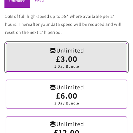
Fixed
Unlimited
1GB of full high-speed up to 5G* where available per 24
hours. Thereafter your data speed will be reduced and will
reset on the next 24h period.
Unlimited
£3.00
Variant
sold
1 Day Bundle
out
or
unavailable
Unlimited
£6.00
Variant
sold
3 Day Bundle
out
or
unavailable
Unlimited
£12.00
Variant