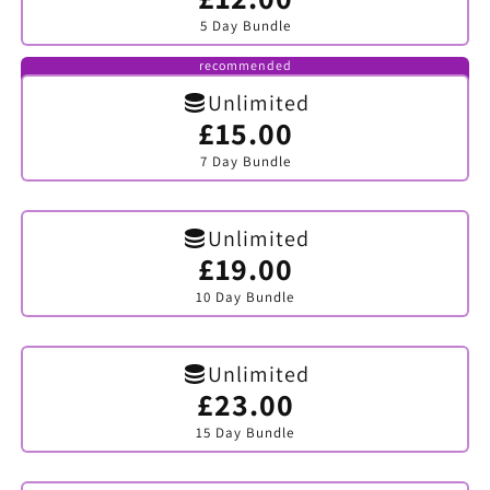
sold
5 Day Bundle
out
or
unavailable
recommended
Unlimited
£15.00
Variant
sold
7 Day Bundle
out
or
unavailable
Unlimited
£19.00
Variant
sold
10 Day Bundle
out
or
unavailable
Unlimited
£23.00
Variant
sold
15 Day Bundle
out
or
unavailable