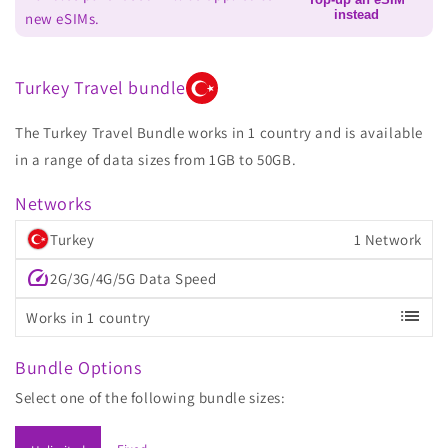
instead
new eSIMs.
Turkey Travel bundle
The Turkey Travel Bundle works in 1 country and is available
in a range of data sizes from 1GB to 50GB.
Networks
Turkey
1 Network
speed
2G/3G/4G/5G Data Speed
list
Works in 1 country
Bundle Options
Select one of the following bundle sizes: