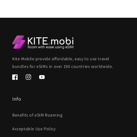
Kite Mobile provide affordable, easy to use travel
bundles for eSIMs in over 190 countries worldwide.
Facebook
Instagram
YouTube
Info
Benefits of eSIM Roaming
Acceptable Use Policy