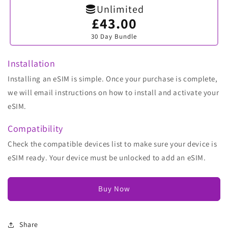
Unlimited
£43.00
Variant
sold
30 Day Bundle
out
or
unavailable
Installation
Installing an eSIM is simple. Once your purchase is complete,
we will email instructions on how to install and activate your
eSIM.
Compatibility
Check the compatible devices list to make sure your device is
eSIM ready. Your device must be unlocked to add an eSIM.
Buy Now
Share