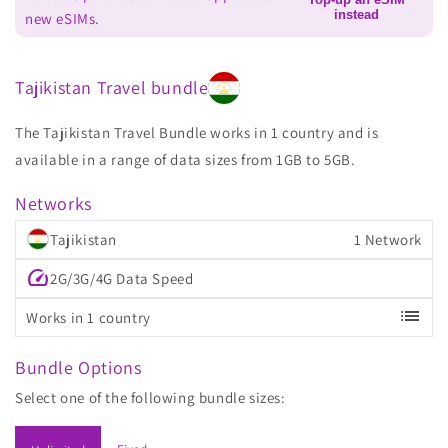
instead
new eSIMs.
Tajikistan Travel bundle
The Tajikistan Travel Bundle works in 1 country and is
available in a range of data sizes from 1GB to 5GB.
Networks
Tajikistan
1 Network
speed
2G/3G/4G Data Speed
list
Works in 1 country
Bundle Options
Select one of the following bundle sizes: