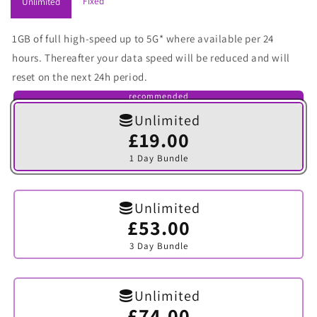
Fixed
Unlimited
1GB of full high-speed up to 5G* where available per 24
hours. Thereafter your data speed will be reduced and will
reset on the next 24h period.
recommended
Unlimited
£19.00
Variant
sold
1 Day Bundle
out
or
unavailable
Unlimited
£53.00
Variant
sold
3 Day Bundle
out
or
unavailable
Unlimited
£74.00
Variant