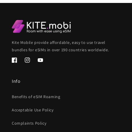
Kite Mobile provide affordable, easy to use travel
bundles for eSIMs in over 190 countries worldwide.
Facebook
Instagram
YouTube
Info
Benefits of eSIM Roaming
Acceptable Use Policy
Complaints Policy