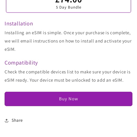
sold
5 Day Bundle
out
or
unavailable
Installation
Installing an eSIM is simple. Once your purchase is complete,
we will email instructions on how to install and activate your
eSIM.
Compatibility
Check the compatible devices list to make sure your device is
eSIM ready. Your device must be unlocked to add an eSIM.
Buy Now
Share