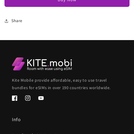
Share
Kite Mobile provide affordable, easy to use travel
bundles for eSIMs in over 190 countries worldwide.
Facebook
Instagram
YouTube
Info