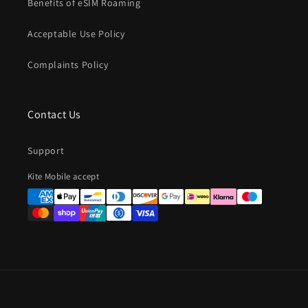
Benefits of eSIM Roaming
Acceptable Use Policy
Complaints Policy
Contact Us
Support
Payment
Kite Mobile accept
methods