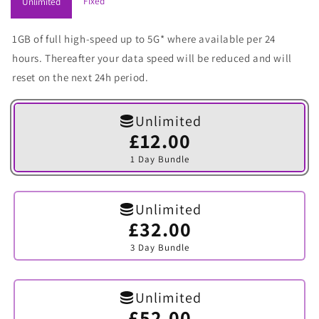
Fixed
Unlimited
1GB of full high-speed up to 5G* where available per 24
hours. Thereafter your data speed will be reduced and will
reset on the next 24h period.
Unlimited
£12.00
Variant
sold
1 Day Bundle
out
or
unavailable
Unlimited
£32.00
Variant
sold
3 Day Bundle
out
or
unavailable
Unlimited
£52.00
Variant