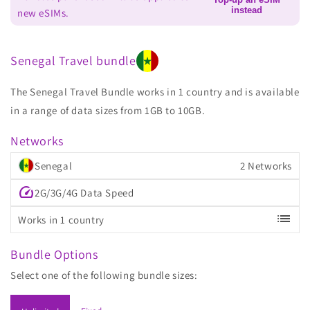
instead
new eSIMs.
Senegal Travel bundle
The Senegal Travel Bundle works in 1 country and is available
in a range of data sizes from 1GB to 10GB.
Networks
Senegal
2 Networks
speed
2G/3G/4G Data Speed
list
Works in 1 country
Bundle Options
Select one of the following bundle sizes: