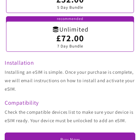
sold
5 Day Bundle
out
or
unavailable
recommended
Unlimited
£72.00
Variant
sold
7 Day Bundle
out
or
unavailable
Installation
Installing an eSIM is simple. Once your purchase is complete,
we will email instructions on how to install and activate your
eSIM.
Compatibility
Check the compatible devices list to make sure your device is
eSIM ready. Your device must be unlocked to add an eSIM.
Buy Now