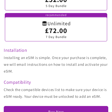
sold
5 Day Bundle
out
or
unavailable
recommended
Unlimited
£72.00
Variant
sold
7 Day Bundle
out
or
unavailable
Installation
Installing an eSIM is simple. Once your purchase is complete,
we will email instructions on how to install and activate your
eSIM.
Compatibility
Check the compatible devices list to make sure your device is
eSIM ready. Your device must be unlocked to add an eSIM.
Buy Now