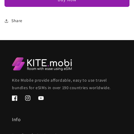
Share
Kite Mobile provide affordable, easy to use travel
bundles for eSIMs in over 190 countries worldwide.
Facebook
Instagram
YouTube
Info