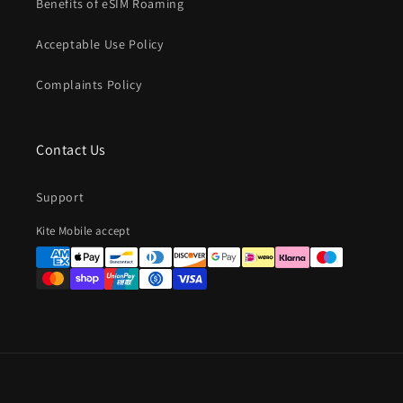
Benefits of eSIM Roaming
Acceptable Use Policy
Complaints Policy
Contact Us
Support
Payment
Kite Mobile accept
methods