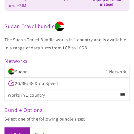
instead
new eSIMs.
Sudan Travel bundle
The Sudan Travel Bundle works in 1 country and is available
in a range of data sizes from 1GB to 10GB.
Networks
Sudan
1 Network
speed
2G/3G/4G Data Speed
list
Works in 1 country
Bundle Options
Select one of the following bundle sizes: