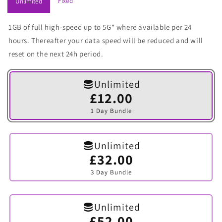
Fixed
Unlimited
1GB of full high-speed up to 5G* where available per 24
hours. Thereafter your data speed will be reduced and will
reset on the next 24h period.
Unlimited
£12.00
Variant
sold
1 Day Bundle
out
or
unavailable
Unlimited
£32.00
Variant
sold
3 Day Bundle
out
or
unavailable
Unlimited
£52.00
Variant