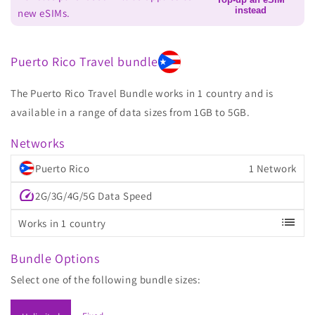
instead
new eSIMs.
Puerto Rico Travel bundle
The Puerto Rico Travel Bundle works in 1 country and is
available in a range of data sizes from 1GB to 5GB.
Networks
Puerto Rico
1 Network
speed
2G/3G/4G/5G Data Speed
list
Works in 1 country
Bundle Options
Select one of the following bundle sizes: