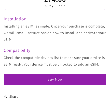
sold
5 Day Bundle
out
or
unavailable
Installation
Installing an eSIM is simple. Once your purchase is complete,
we will email instructions on how to install and activate your
eSIM.
Compatibility
Check the compatible devices list to make sure your device is
eSIM ready. Your device must be unlocked to add an eSIM.
Buy Now
Share