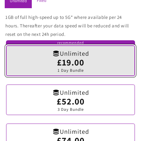
Fixed
Unlimited
1GB of full high-speed up to 5G* where available per 24
hours. Thereafter your data speed will be reduced and will
reset on the next 24h period.
recommended
Unlimited
£19.00
Variant
sold
1 Day Bundle
out
or
unavailable
Unlimited
£52.00
Variant
sold
3 Day Bundle
out
or
unavailable
Unlimited
£74.00
Variant