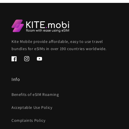
Kite Mobile provide affordable, easy to use travel
bundles for eSIMs in over 190 countries worldwide.
Facebook
Instagram
YouTube
Info
Benefits of eSIM Roaming
Acceptable Use Policy
Complaints Policy