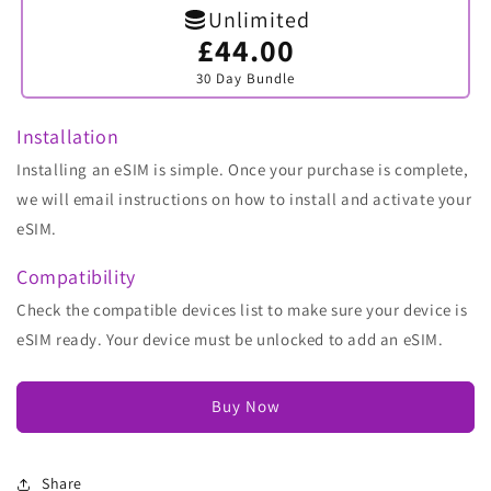
Unlimited
£44.00
Variant
sold
30 Day Bundle
out
or
unavailable
Installation
Installing an eSIM is simple. Once your purchase is complete,
we will email instructions on how to install and activate your
eSIM.
Compatibility
Check the compatible devices list to make sure your device is
eSIM ready. Your device must be unlocked to add an eSIM.
Buy Now
Share