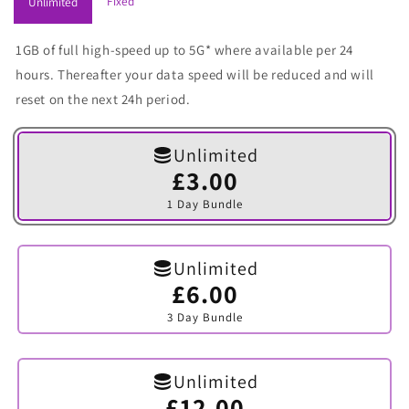
Fixed
Unlimited
1GB of full high-speed up to 5G* where available per 24
hours. Thereafter your data speed will be reduced and will
reset on the next 24h period.
Unlimited
£3.00
Variant
sold
1 Day Bundle
out
or
unavailable
Unlimited
£6.00
Variant
sold
3 Day Bundle
out
or
unavailable
Unlimited
£12.00
Variant