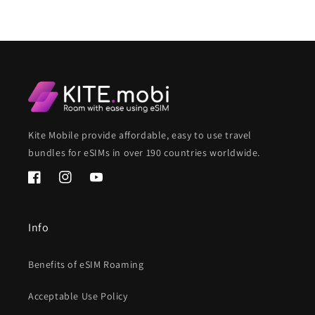
Kite Mobile provide affordable, easy to use travel
bundles for eSIMs in over 190 countries worldwide.
Facebook
Instagram
YouTube
Info
Benefits of eSIM Roaming
Acceptable Use Policy