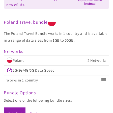
instead
new eSIMs.
Poland Travel bundle
The Poland Travel Bundle works in 1 country and is available
in a range of data sizes from 1GB to 50GB.
Networks
Poland
2 Networks
speed
2G/3G/4G/5G Data Speed
list
Works in 1 country
Bundle Options
Select one of the following bundle sizes: