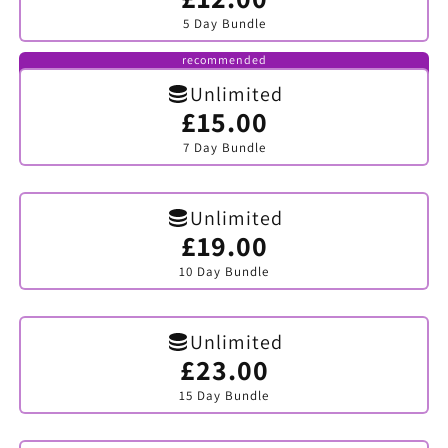
sold
5 Day Bundle
out
or
unavailable
recommended
Unlimited
£15.00
Variant
sold
7 Day Bundle
out
or
unavailable
Unlimited
£19.00
Variant
sold
10 Day Bundle
out
or
unavailable
Unlimited
£23.00
Variant
sold
15 Day Bundle
out
or
unavailable