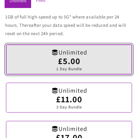
Fixed
Unlimited
1GB of full high-speed up to 5G* where available per 24
hours. Thereafter your data speed will be reduced and will
reset on the next 24h period.
Unlimited
£5.00
Variant
sold
1 Day Bundle
out
or
unavailable
Unlimited
£11.00
Variant
sold
3 Day Bundle
out
or
unavailable
Unlimited
£17.00
Variant