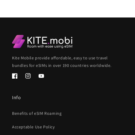
Kite Mobile provide affordable, easy to use travel
bundles for eSIMs in over 190 countries worldwide.
Facebook
Instagram
YouTube
Info
Benefits of eSIM Roaming
Acceptable Use Policy