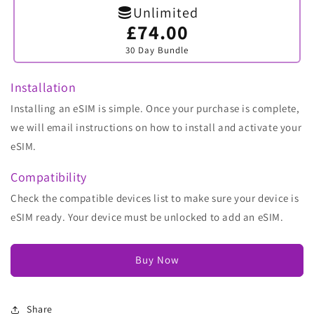
Unlimited
£74.00
Variant
sold
30 Day Bundle
out
or
unavailable
Installation
Installing an eSIM is simple. Once your purchase is complete,
we will email instructions on how to install and activate your
eSIM.
Compatibility
Check the compatible devices list to make sure your device is
eSIM ready. Your device must be unlocked to add an eSIM.
Buy Now
Share