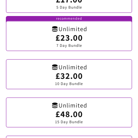
sold
5 Day Bundle
out
or
unavailable
recommended
Unlimited
£23.00
Variant
sold
7 Day Bundle
out
or
unavailable
Unlimited
£32.00
Variant
sold
10 Day Bundle
out
or
unavailable
Unlimited
£48.00
Variant
sold
15 Day Bundle
out
or
unavailable