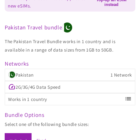
instead
new eSIMs.
Pakistan Travel bundle
The Pakistan Travel Bundle works in 1 country and is
available in a range of data sizes from 1GB to 50GB.
Networks
Pakistan
1 Network
speed
2G/3G/4G Data Speed
list
Works in 1 country
Bundle Options
Select one of the following bundle sizes: