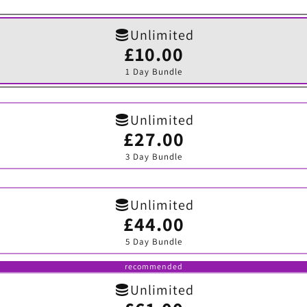
Unlimited
£10.00
Variant
sold
1 Day Bundle
out
or
unavailable
Unlimited
£27.00
Variant
sold
3 Day Bundle
out
or
unavailable
Unlimited
£44.00
Variant
sold
5 Day Bundle
out
or
unavailable
recommended
Unlimited