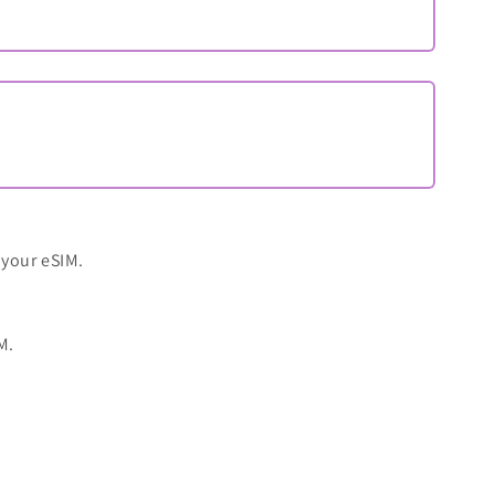
 your eSIM.
M.