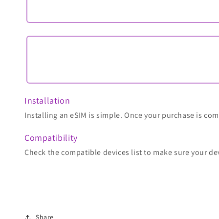
Installation
Installing an eSIM is simple. Once your purchase is comp
Compatibility
Check the compatible devices list to make sure your de
Share