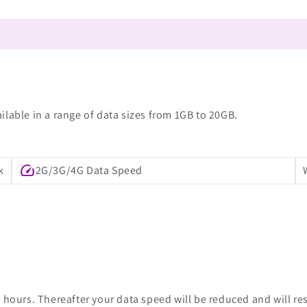
lable in a range of data sizes from 1GB to 20GB.
speed
k
2G/3G/4G Data Speed
 hours. Thereafter your data speed will be reduced and will re