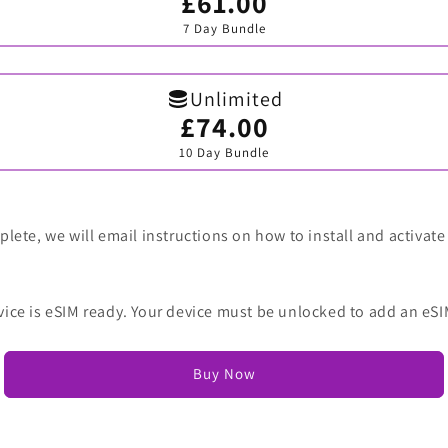
£61.00
Variant
sold
7 Day Bundle
out
or
unavailable
Unlimited
£74.00
Variant
sold
10 Day Bundle
out
or
unavailable
lete, we will email instructions on how to install and activate
vice is eSIM ready. Your device must be unlocked to add an eSI
Buy Now