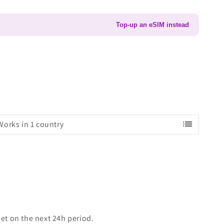
Top-up an eSIM instead
list
Works in 1 country
set on the next 24h period.