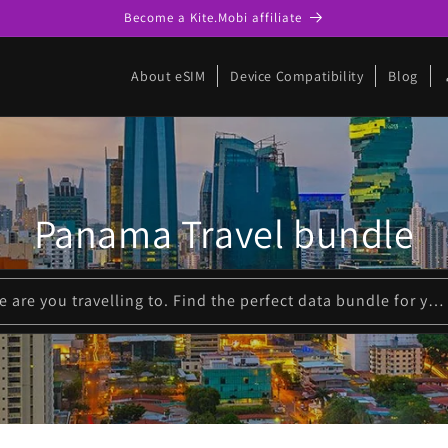
Become a Kite.Mobi affiliate
p
About eSIM
Device Compatibility
Blog
Panama Travel bundle
Please enter where are you travelling to. Find the perfect data bundle for your trip!