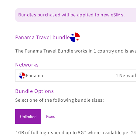
Bundles purchased will be applied to new eSIMs.
Panama Travel bundle
The Panama Travel Bundle works in 1 country and is avai
Networks
Panama
1 Networ
Bundle Options
Select one of the following bundle sizes:
Fixed
Unlimited
1GB of full high-speed up to 5G* where available per 24