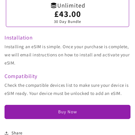
Unlimited
£43.00
Variant
sold
30 Day Bundle
out
or
unavailable
Installation
Installing an eSIM is simple. Once your purchase is complete,
we will email instructions on how to install and activate your
eSIM.
Compatibility
Check the compatible devices list to make sure your device is
eSIM ready. Your device must be unlocked to add an eSIM.
Buy Now
Share