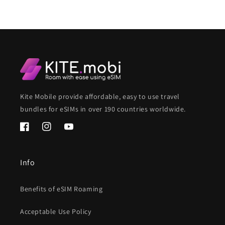
Kite Mobile provide affordable, easy to use travel
bundles for eSIMs in over 190 countries worldwide.
Facebook
Instagram
YouTube
Info
Benefits of eSIM Roaming
Acceptable Use Policy