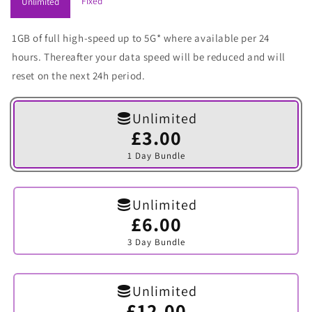
Fixed
Unlimited
1GB of full high-speed up to 5G* where available per 24
hours. Thereafter your data speed will be reduced and will
reset on the next 24h period.
Unlimited
£3.00
Variant
sold
1 Day Bundle
out
or
unavailable
Unlimited
£6.00
Variant
sold
3 Day Bundle
out
or
unavailable
Unlimited
£12.00
Variant