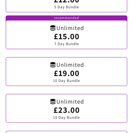
sold
5 Day Bundle
out
or
unavailable
recommended
Unlimited
£15.00
Variant
sold
7 Day Bundle
out
or
unavailable
Unlimited
£19.00
Variant
sold
10 Day Bundle
out
or
unavailable
Unlimited
£23.00
Variant
sold
15 Day Bundle
out
or
unavailable