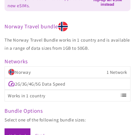
instead
new eSIMs.
Norway Travel bundle
The Norway Travel Bundle works in 1 country and is available
in a range of data sizes from 1GB to 50GB.
Networks
Norway
1 Network
speed
2G/3G/4G/5G Data Speed
list
Works in 1 country
Bundle Options
Select one of the following bundle sizes: