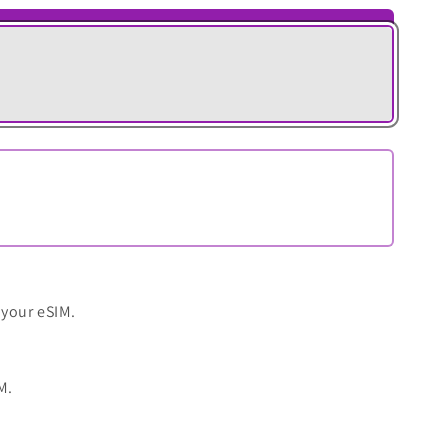
 your eSIM.
M.