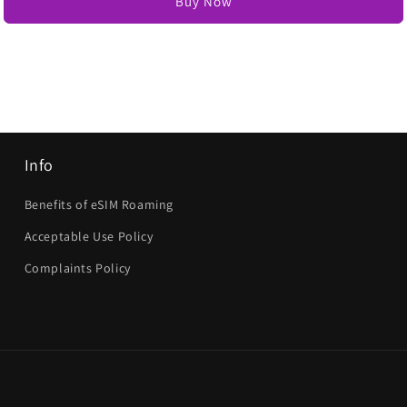
Buy Now
Info
Benefits of eSIM Roaming
Acceptable Use Policy
Complaints Policy