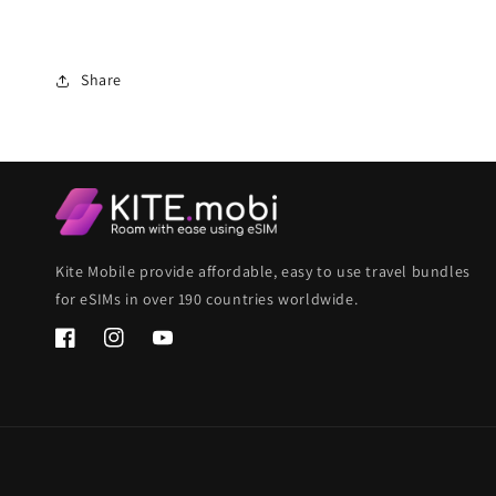
Share
Kite Mobile provide affordable, easy to use travel bundles
for eSIMs in over 190 countries worldwide.
Facebook
Instagram
YouTube