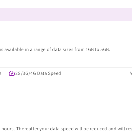
 available in a range of data sizes from 1GB to 5GB.
speed
s
2G/3G/4G Data Speed
 hours. Thereafter your data speed will be reduced and will re