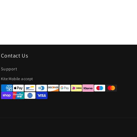
Contact Us
Support
Payment
Kite Mobile accept
methods