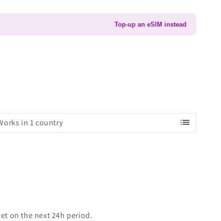
Top-up an eSIM instead
list
Works in 1 country
set on the next 24h period.