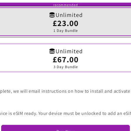
recommended
Unlimited
£23.00
Variant
sold
1 Day Bundle
out
or
unavailable
Unlimited
£67.00
Variant
sold
3 Day Bundle
out
or
unavailable
lete, we will email instructions on how to install and activate
vice is eSIM ready. Your device must be unlocked to add an eSI