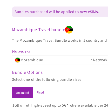
Bundles purchased will be applied to new eSIMs.
Mozambique Travel bundle
The Mozambique Travel Bundle works in 1 country and is
Networks
Mozambique
2 Network
Bundle Options
Select one of the following bundle sizes:
Fixed
Unlimited
1GB of full high-speed up to 5G* where available per 24