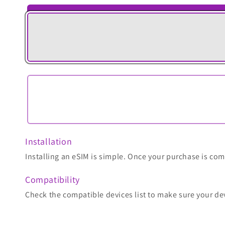
Installation
Installing an eSIM is simple. Once your purchase is comp
Compatibility
Check the compatible devices list to make sure your de