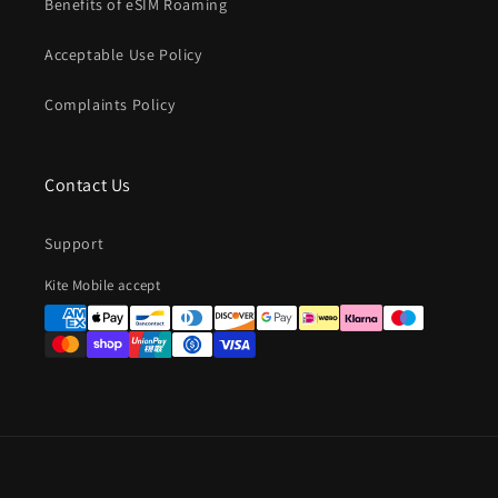
Benefits of eSIM Roaming
Acceptable Use Policy
Complaints Policy
Contact Us
Support
Payment
Kite Mobile accept
methods