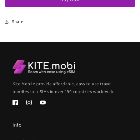
Share
Kite Mobile provide affordable, easy to use travel
bundles for eSIMs in over 190 countries worldwide.
Facebook
Instagram
YouTube
Info