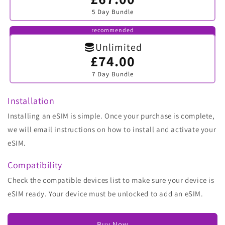
sold
5 Day Bundle
out
or
unavailable
recommended
Unlimited
£74.00
Variant
sold
7 Day Bundle
out
or
unavailable
Installation
Installing an eSIM is simple. Once your purchase is complete,
we will email instructions on how to install and activate your
eSIM.
Compatibility
Check the compatible devices list to make sure your device is
eSIM ready. Your device must be unlocked to add an eSIM.
Buy Now