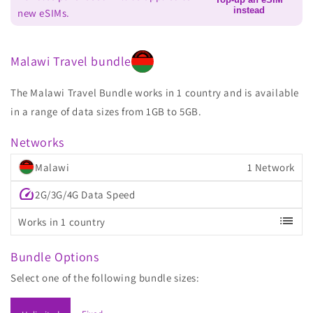
instead
new eSIMs.
Malawi Travel bundle
The Malawi Travel Bundle works in 1 country and is available
in a range of data sizes from 1GB to 5GB.
Networks
Malawi
1 Network
speed
2G/3G/4G Data Speed
list
Works in 1 country
Bundle Options
Select one of the following bundle sizes: