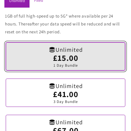
Fixed
Unlimited
1GB of full high-speed up to 5G* where available per 24
hours. Thereafter your data speed will be reduced and will
reset on the next 24h period.
Unlimited
£15.00
Variant
sold
1 Day Bundle
out
or
unavailable
Unlimited
£41.00
Variant
sold
3 Day Bundle
out
or
unavailable
Unlimited
£67.00
Variant