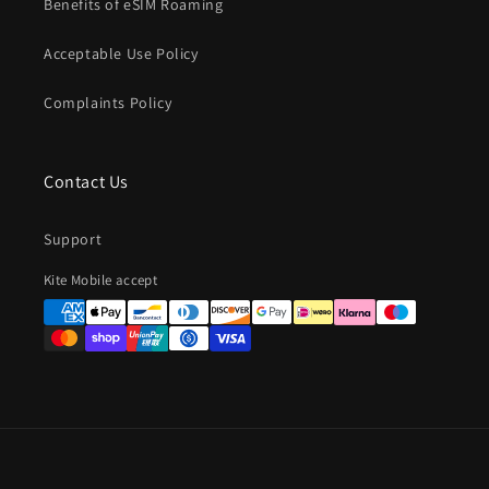
Benefits of eSIM Roaming
Acceptable Use Policy
Complaints Policy
Contact Us
Support
Payment
Kite Mobile accept
methods