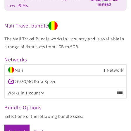
instead
new eSIMs.
Mali Travel bundle
The Mali Travel Bundle works in 1 country and is available in
a range of data sizes from 1GB to 5GB.
Networks
Mali
1 Network
speed
2G/3G/4G Data Speed
list
Works in 1 country
Bundle Options
Select one of the following bundle sizes: