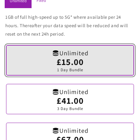
Fixed
Unlimited
1GB of full high-speed up to 5G* where available per 24
hours. Thereafter your data speed will be reduced and will
reset on the next 24h period.
Unlimited
£15.00
Variant
sold
1 Day Bundle
out
or
unavailable
Unlimited
£41.00
Variant
sold
3 Day Bundle
out
or
unavailable
Unlimited
£67.00
Variant