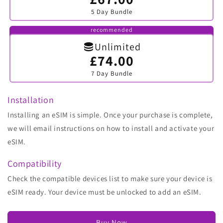
sold
5 Day Bundle
out
or
unavailable
recommended
Unlimited
£74.00
Variant
sold
7 Day Bundle
out
or
unavailable
Installation
Installing an eSIM is simple. Once your purchase is complete,
we will email instructions on how to install and activate your
eSIM.
Compatibility
Check the compatible devices list to make sure your device is
eSIM ready. Your device must be unlocked to add an eSIM.
Buy Now