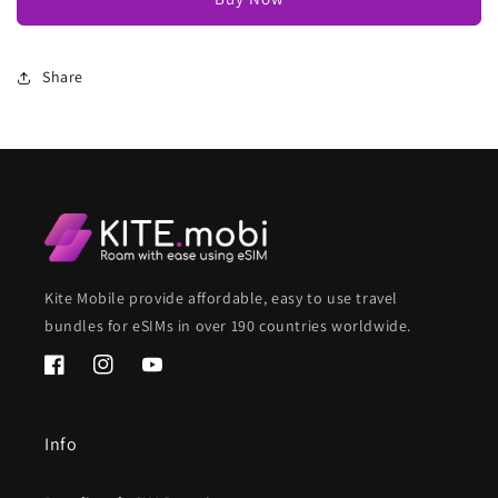
Share
Kite Mobile provide affordable, easy to use travel
bundles for eSIMs in over 190 countries worldwide.
Facebook
Instagram
YouTube
Info