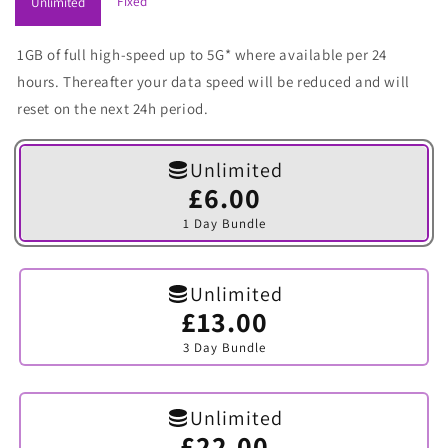
Fixed
Unlimited
1GB of full high-speed up to 5G* where available per 24
hours. Thereafter your data speed will be reduced and will
reset on the next 24h period.
Unlimited
£6.00
Variant
sold
1 Day Bundle
out
or
unavailable
Unlimited
£13.00
Variant
sold
3 Day Bundle
out
or
unavailable
Unlimited
£22.00
Variant