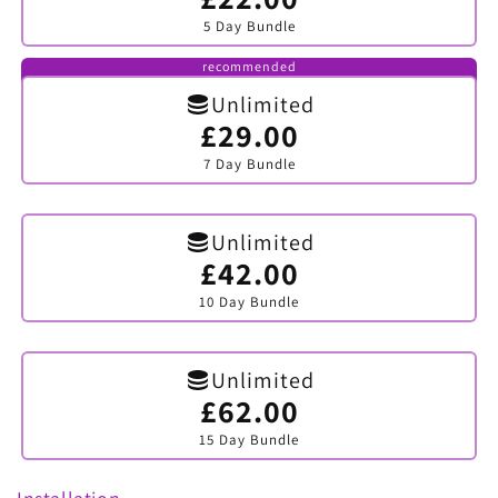
sold
5 Day Bundle
out
or
unavailable
recommended
Unlimited
£29.00
Variant
sold
7 Day Bundle
out
or
unavailable
Unlimited
£42.00
Variant
sold
10 Day Bundle
out
or
unavailable
Unlimited
£62.00
Variant
sold
15 Day Bundle
out
or
unavailable