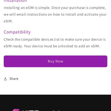
Installation
Installing an eSIM is simple. Once your purchase is complete,
we will email instructions on how to install and activate your
eSIM.
Compatibility
Check the compatible devices list to make sure your device is
eSIM ready. Your device must be unlocked to add an eSIM.
Buy Now
Share