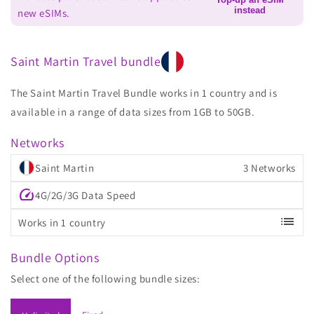
instead
new eSIMs.
Saint Martin Travel bundle
The Saint Martin Travel Bundle works in 1 country and is
available in a range of data sizes from 1GB to 50GB.
Networks
Saint Martin
3 Networks
speed
4G/2G/3G Data Speed
list
Works in 1 country
Bundle Options
Select one of the following bundle sizes: