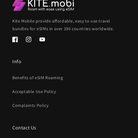
Kite Mobile provide affordable, easy to use travel
bundles for eSIMs in over 190 countries worldwide.
Facebook
Instagram
YouTube
Info
Benefits of eSIM Roaming
Acceptable Use Policy
Complaints Policy
Contact Us