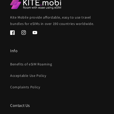
Kite Mobile provide affordable, easy to use travel
bundles for eSIMs in over 190 countries worldwide.
Facebook
Instagram
YouTube
Info
Benefits of eSIM Roaming
Acceptable Use Policy
Complaints Policy
Contact Us