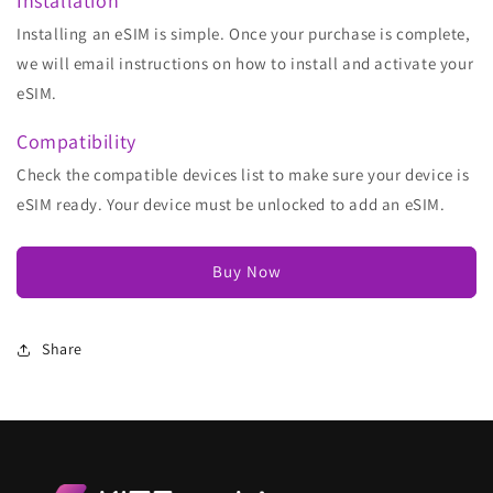
Installation
Installing an eSIM is simple. Once your purchase is complete,
we will email instructions on how to install and activate your
eSIM.
Compatibility
Check the compatible devices list to make sure your device is
eSIM ready. Your device must be unlocked to add an eSIM.
Buy Now
Share