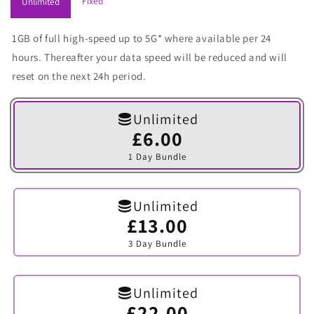
Fixed
Unlimited
1GB of full high-speed up to 5G* where available per 24
hours. Thereafter your data speed will be reduced and will
reset on the next 24h period.
Unlimited
£6.00
Variant
sold
1 Day Bundle
out
or
unavailable
Unlimited
£13.00
Variant
sold
3 Day Bundle
out
or
unavailable
Unlimited
£22.00
Variant