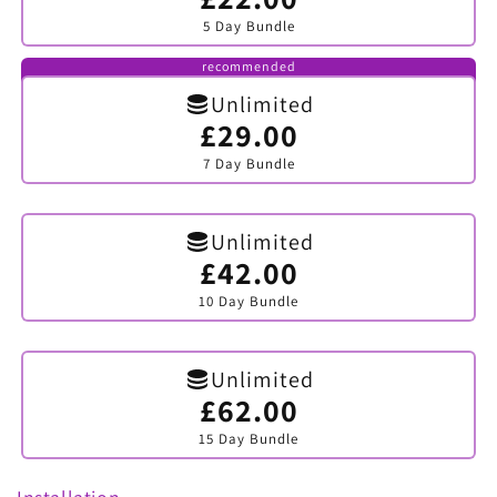
sold
5 Day Bundle
out
or
unavailable
recommended
Unlimited
£29.00
Variant
sold
7 Day Bundle
out
or
unavailable
Unlimited
£42.00
Variant
sold
10 Day Bundle
out
or
unavailable
Unlimited
£62.00
Variant
sold
15 Day Bundle
out
or
unavailable