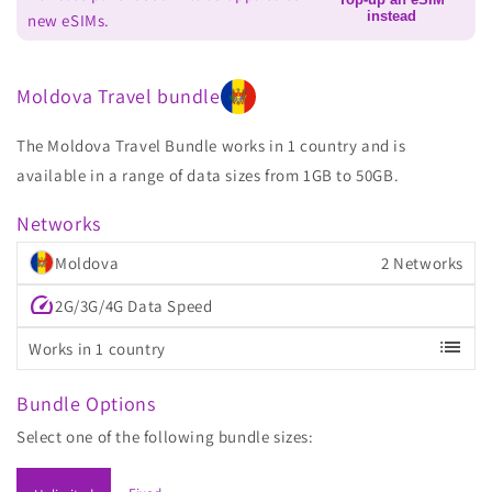
instead
new eSIMs.
Moldova Travel bundle
The Moldova Travel Bundle works in 1 country and is
available in a range of data sizes from 1GB to 50GB.
Networks
Moldova
2 Networks
speed
2G/3G/4G Data Speed
list
Works in 1 country
Bundle Options
Select one of the following bundle sizes: