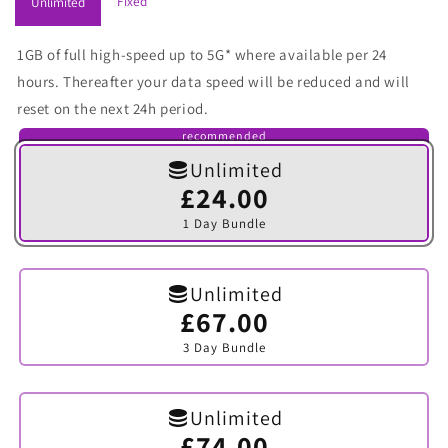
Fixed
Unlimited
1GB of full high-speed up to 5G* where available per 24
hours. Thereafter your data speed will be reduced and will
reset on the next 24h period.
recommended
Unlimited
£24.00
Variant
sold
1 Day Bundle
out
or
unavailable
Unlimited
£67.00
Variant
sold
3 Day Bundle
out
or
unavailable
Unlimited
£74.00
Variant