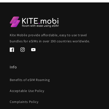
Kite Mobile provide affordable, easy to use travel
bundles for eSIMs in over 190 countries worldwide.
Facebook
Instagram
YouTube
Info
Benefits of eSIM Roaming
Acceptable Use Policy
Complaints Policy