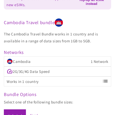
instead
new eSIMs.
Cambodia Travel bundle
The Cambodia Travel Bundle works in 1 country and is
available in a range of data sizes from 1GB to 5GB.
Networks
Cambodia
1 Network
speed
2G/3G/4G Data Speed
list
Works in 1 country
Bundle Options
Select one of the following bundle sizes: