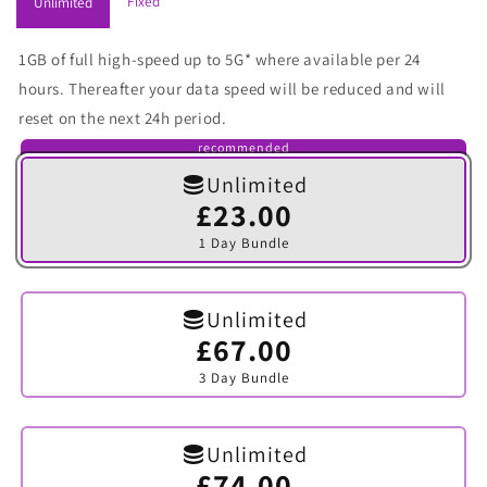
Fixed
Unlimited
1GB of full high-speed up to 5G* where available per 24
hours. Thereafter your data speed will be reduced and will
reset on the next 24h period.
recommended
Unlimited
£23.00
Variant
sold
1 Day Bundle
out
or
unavailable
Unlimited
£67.00
Variant
sold
3 Day Bundle
out
or
unavailable
Unlimited
£74.00
Variant