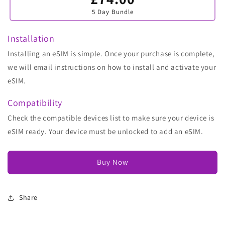
sold
5 Day Bundle
out
or
unavailable
Installation
Installing an eSIM is simple. Once your purchase is complete,
we will email instructions on how to install and activate your
eSIM.
Compatibility
Check the compatible devices list to make sure your device is
eSIM ready. Your device must be unlocked to add an eSIM.
Buy Now
Share