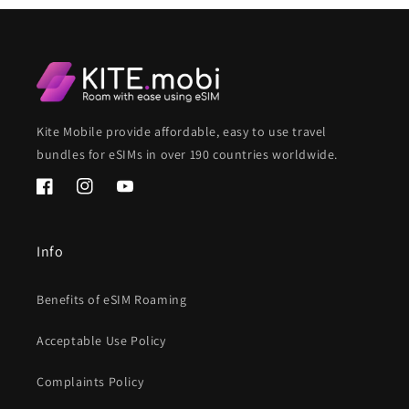
Kite Mobile provide affordable, easy to use travel
bundles for eSIMs in over 190 countries worldwide.
Facebook
Instagram
YouTube
Info
Benefits of eSIM Roaming
Acceptable Use Policy
Complaints Policy