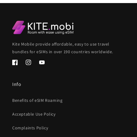
Kite Mobile provide affordable, easy to use travel
bundles for eSIMs in over 190 countries worldwide.
Facebook
Instagram
YouTube
Info
Benefits of eSIM Roaming
Acceptable Use Policy
Complaints Policy