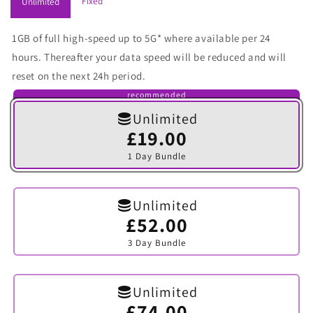
Fixed
Unlimited
1GB of full high-speed up to 5G* where available per 24
hours. Thereafter your data speed will be reduced and will
reset on the next 24h period.
recommended
Unlimited
£19.00
Variant
sold
1 Day Bundle
out
or
unavailable
Unlimited
£52.00
Variant
sold
3 Day Bundle
out
or
unavailable
Unlimited
£74.00
Variant