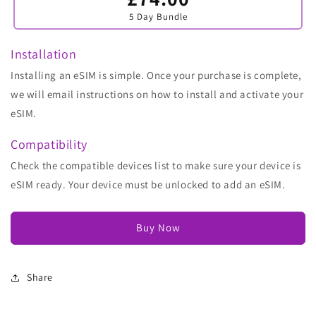
sold
5 Day Bundle
out
or
unavailable
Installation
Installing an eSIM is simple. Once your purchase is complete,
we will email instructions on how to install and activate your
eSIM.
Compatibility
Check the compatible devices list to make sure your device is
eSIM ready. Your device must be unlocked to add an eSIM.
Buy Now
Share