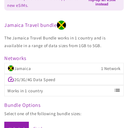
instead
new eSIMs.
Jamaica Travel bundle
The Jamaica Travel Bundle works in 1 country and is
available in a range of data sizes from 1GB to 5GB.
Networks
Jamaica
1 Network
speed
2G/3G/4G Data Speed
list
Works in 1 country
Bundle Options
Select one of the following bundle sizes: