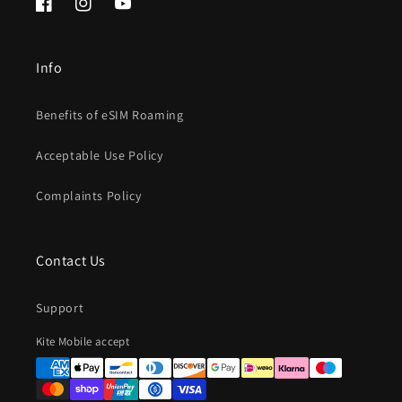
Facebook
Instagram
YouTube
Info
Benefits of eSIM Roaming
Acceptable Use Policy
Complaints Policy
Contact Us
Support
Payment
Kite Mobile accept
methods