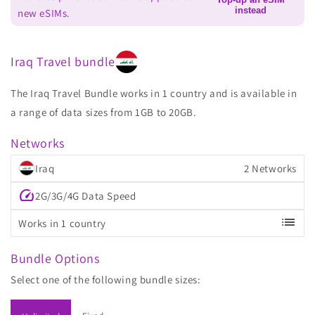
instead
new eSIMs.
Iraq Travel bundle
The Iraq Travel Bundle works in 1 country and is available in
a range of data sizes from 1GB to 20GB.
Networks
Iraq
2 Networks
speed
2G/3G/4G Data Speed
list
Works in 1 country
Bundle Options
Select one of the following bundle sizes: