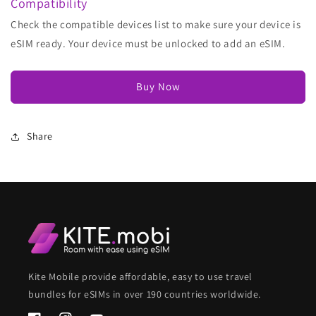
Compatibility
Check the compatible devices list to make sure your device is
eSIM ready. Your device must be unlocked to add an eSIM.
Buy Now
Share
Kite Mobile provide affordable, easy to use travel
bundles for eSIMs in over 190 countries worldwide.