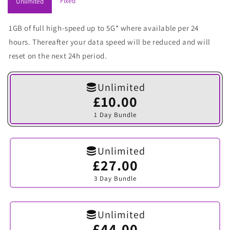
Fixed
Unlimited
1GB of full high-speed up to 5G* where available per 24
hours. Thereafter your data speed will be reduced and will
reset on the next 24h period.
Unlimited
£10.00
Variant
sold
1 Day Bundle
out
or
unavailable
Unlimited
£27.00
Variant
sold
3 Day Bundle
out
or
unavailable
Unlimited
£44.00
Variant