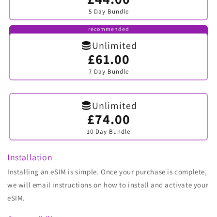
sold
5 Day Bundle
out
or
unavailable
recommended
Unlimited
£61.00
Variant
sold
7 Day Bundle
out
or
unavailable
Unlimited
£74.00
Variant
sold
10 Day Bundle
out
or
unavailable
Installation
Installing an eSIM is simple. Once your purchase is complete,
we will email instructions on how to install and activate your
eSIM.