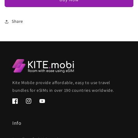
Share
Kite Mobile provide affordable, easy to use travel
bundles for eSIMs in over 190 countries worldwide.
Facebook
Instagram
YouTube
Info