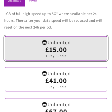
Fixed
Unlimited
1GB of full high-speed up to 5G* where available per 24
hours. Thereafter your data speed will be reduced and will
reset on the next 24h period.
Unlimited
£15.00
Variant
sold
1 Day Bundle
out
or
unavailable
Unlimited
£41.00
Variant
sold
3 Day Bundle
out
or
unavailable
Unlimited
£67.00
Variant