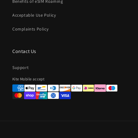
Benefits of eSIM Roaming
Acceptable Use Policy
Complaints Policy
Contact Us
Support
Payment
Kite Mobile accept
methods