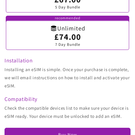
sold
5 Day Bundle
out
or
unavailable
recommended
Unlimited
£74.00
Variant
sold
7 Day Bundle
out
or
unavailable
Installation
Installing an eSIM is simple. Once your purchase is complete,
we will email instructions on how to install and activate your
eSIM.
Compatibility
Check the compatible devices list to make sure your device is
eSIM ready. Your device must be unlocked to add an eSIM.
Buy Now