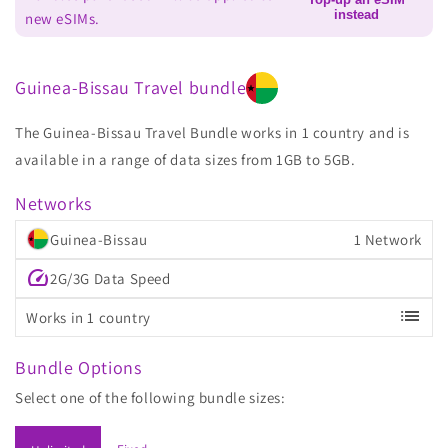
instead
new eSIMs.
Guinea-Bissau Travel bundle
The Guinea-Bissau Travel Bundle works in 1 country and is
available in a range of data sizes from 1GB to 5GB.
Networks
Guinea-Bissau
1 Network
speed
2G/3G Data Speed
list
Works in 1 country
Bundle Options
Select one of the following bundle sizes: