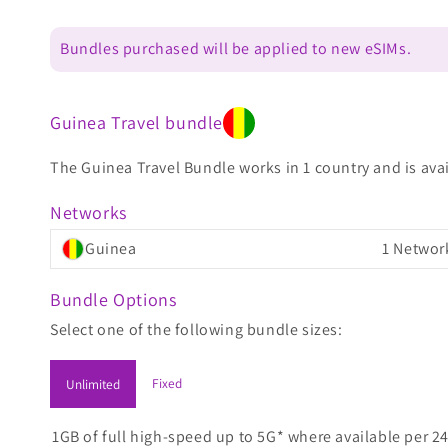
Bundles purchased will be applied to new eSIMs.
Guinea Travel bundle
The Guinea Travel Bundle works in 1 country and is avai
Networks
Guinea
1 Networ
Bundle Options
Select one of the following bundle sizes:
Fixed
Unlimited
1GB of full high-speed up to 5G* where available per 24