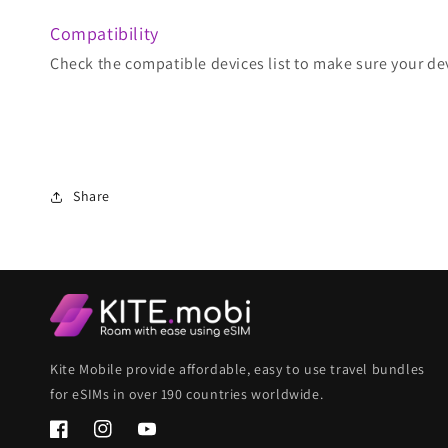
Compatibility
Check the compatible devices list to make sure your de
Share
Kite Mobile provide affordable, easy to use travel bundles
for eSIMs in over 190 countries worldwide.
Facebook
Instagram
YouTube