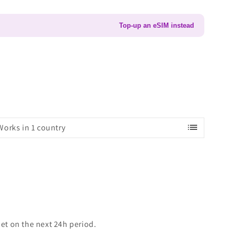
Top-up an eSIM instead
list
Works in 1 country
set on the next 24h period.