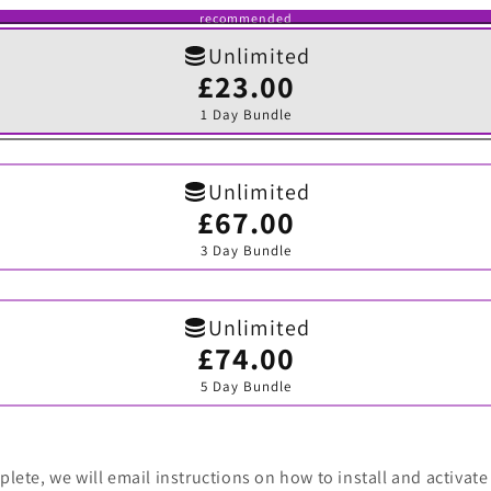
recommended
Unlimited
£23.00
Variant
sold
1 Day Bundle
out
or
unavailable
Unlimited
£67.00
Variant
sold
3 Day Bundle
out
or
unavailable
Unlimited
£74.00
Variant
sold
5 Day Bundle
out
or
unavailable
lete, we will email instructions on how to install and activate