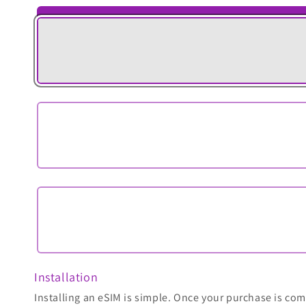
Installation
Installing an eSIM is simple. Once your purchase is comp