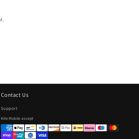
M.
Contact Us
Support
Payment
Kite Mobile accept
methods