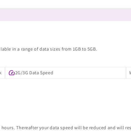
lable in a range of data sizes from 1GB to 5GB.
speed
k
2G/3G Data Speed
 hours. Thereafter your data speed will be reduced and will re