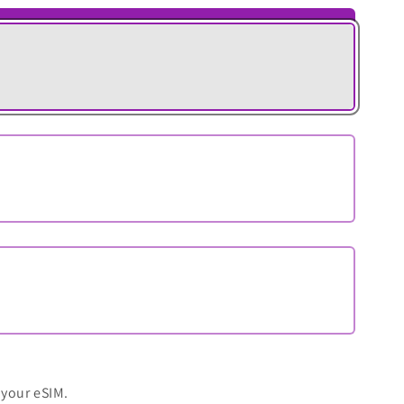
 your eSIM.