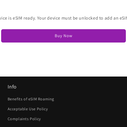
vice is eSIM ready. Your device must be unlocked to add an eSI
Buy Now
Info
Benefits of eSIM Roaming
Acceptable Use Policy
Complaints Policy