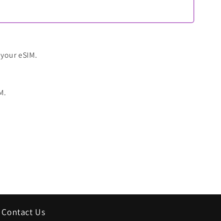
 your eSIM.
M.
Contact Us