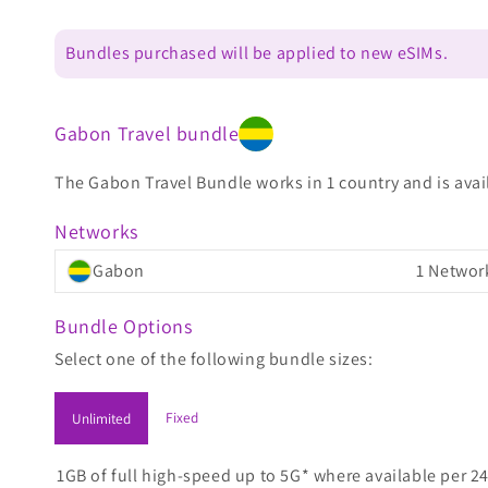
Bundles purchased will be applied to new eSIMs.
Gabon Travel bundle
The Gabon Travel Bundle works in 1 country and is avail
Networks
Gabon
1 Networ
Bundle Options
Select one of the following bundle sizes:
Fixed
Unlimited
1GB of full high-speed up to 5G* where available per 24