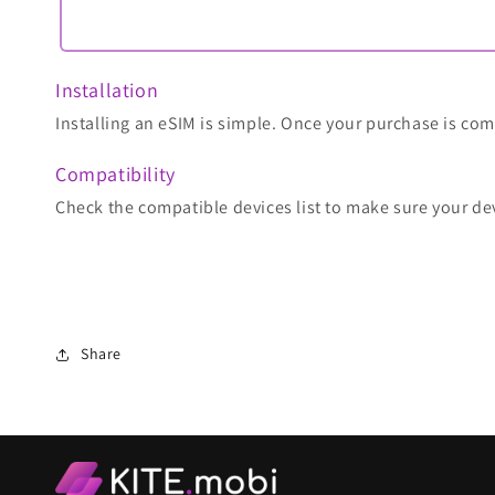
Installation
Installing an eSIM is simple. Once your purchase is comp
Compatibility
Check the compatible devices list to make sure your de
Share