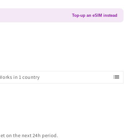
Top-up an eSIM instead
list
Works in 1 country
set on the next 24h period.