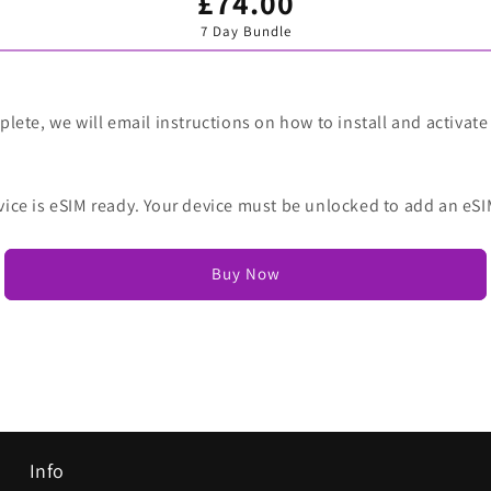
£74.00
Variant
sold
7 Day Bundle
out
or
unavailable
lete, we will email instructions on how to install and activate
vice is eSIM ready. Your device must be unlocked to add an eSI
Buy Now
Info