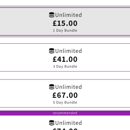
Unlimited
£15.00
Variant
sold
1 Day Bundle
out
or
unavailable
Unlimited
£41.00
Variant
sold
3 Day Bundle
out
or
unavailable
Unlimited
£67.00
Variant
sold
5 Day Bundle
out
or
unavailable
recommended
Unlimited