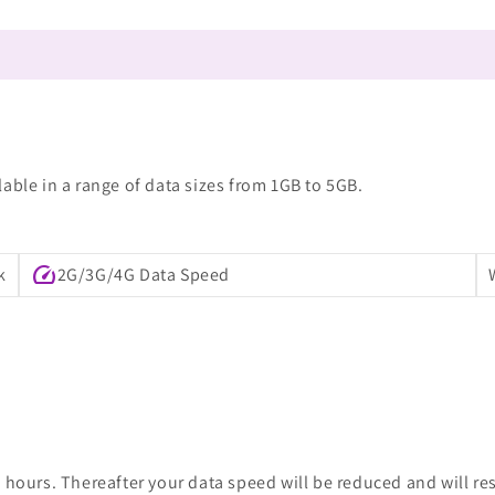
able in a range of data sizes from 1GB to 5GB.
speed
k
2G/3G/4G Data Speed
 hours. Thereafter your data speed will be reduced and will re