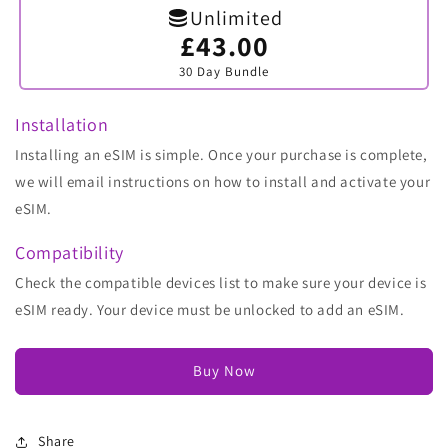
Unlimited
£43.00
Variant
sold
30 Day Bundle
out
or
unavailable
Installation
Installing an eSIM is simple. Once your purchase is complete,
we will email instructions on how to install and activate your
eSIM.
Compatibility
Check the compatible devices list to make sure your device is
eSIM ready. Your device must be unlocked to add an eSIM.
Buy Now
Share