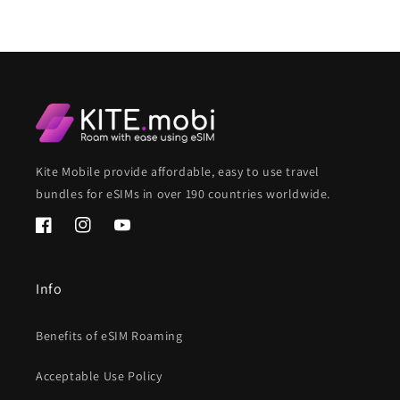
Kite Mobile provide affordable, easy to use travel
bundles for eSIMs in over 190 countries worldwide.
Facebook
Instagram
YouTube
Info
Benefits of eSIM Roaming
Acceptable Use Policy