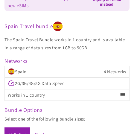
instead
new eSIMs.
Spain Travel bundle
The Spain Travel Bundle works in 1 country and is available
in a range of data sizes from 1GB to 50GB.
Networks
Spain
4 Networks
speed
2G/3G/4G/5G Data Speed
list
Works in 1 country
Bundle Options
Select one of the following bundle sizes: