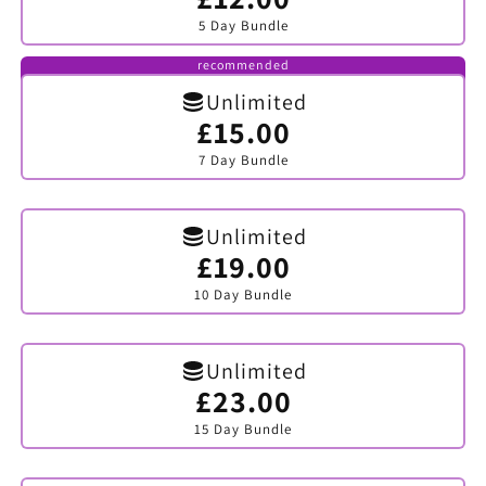
sold
5 Day Bundle
out
or
unavailable
recommended
Unlimited
£15.00
Variant
sold
7 Day Bundle
out
or
unavailable
Unlimited
£19.00
Variant
sold
10 Day Bundle
out
or
unavailable
Unlimited
£23.00
Variant
sold
15 Day Bundle
out
or
unavailable