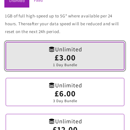
Fixed
Unlimited
1GB of full high-speed up to 5G* where available per 24
hours. Thereafter your data speed will be reduced and will
reset on the next 24h period.
Unlimited
£3.00
Variant
sold
1 Day Bundle
out
or
unavailable
Unlimited
£6.00
Variant
sold
3 Day Bundle
out
or
unavailable
Unlimited
£12.00
Variant