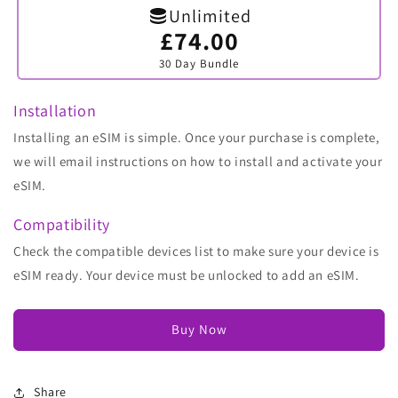
Unlimited
£74.00
Variant
sold
30 Day Bundle
out
or
unavailable
Installation
Installing an eSIM is simple. Once your purchase is complete,
we will email instructions on how to install and activate your
eSIM.
Compatibility
Check the compatible devices list to make sure your device is
eSIM ready. Your device must be unlocked to add an eSIM.
Buy Now
Share