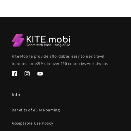
Kite Mobile provide affordable, easy to use travel
bundles for eSIMs in over 190 countries worldwide.
Facebook
Instagram
YouTube
Info
Benefits of eSIM Roaming
Acceptable Use Policy