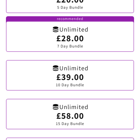
sold
5 Day Bundle
out
or
unavailable
recommended
Unlimited
£28.00
Variant
sold
7 Day Bundle
out
or
unavailable
Unlimited
£39.00
Variant
sold
10 Day Bundle
out
or
unavailable
Unlimited
£58.00
Variant
sold
15 Day Bundle
out
or
unavailable