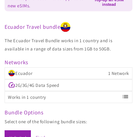
instead
new eSIMs.
Ecuador Travel bundle
The Ecuador Travel Bundle works in 1 country and is
available in a range of data sizes from 1GB to 50GB.
Networks
Ecuador
1 Network
speed
2G/3G/4G Data Speed
list
Works in 1 country
Bundle Options
Select one of the following bundle sizes: