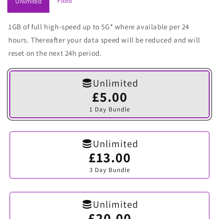
Fixed
Unlimited
1GB of full high-speed up to 5G* where available per 24
hours. Thereafter your data speed will be reduced and will
reset on the next 24h period.
Unlimited
£5.00
Variant
sold
1 Day Bundle
out
or
unavailable
Unlimited
£13.00
Variant
sold
3 Day Bundle
out
or
unavailable
Unlimited
£20.00
Variant