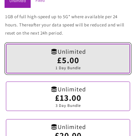
Fixed
Unlimited
1GB of full high-speed up to 5G* where available per 24
hours. Thereafter your data speed will be reduced and will
reset on the next 24h period.
Unlimited
£5.00
Variant
sold
1 Day Bundle
out
or
unavailable
Unlimited
£13.00
Variant
sold
3 Day Bundle
out
or
unavailable
Unlimited
£20.00
Variant