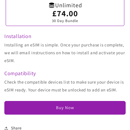
Unlimited
£74.00
Variant
sold
30 Day Bundle
out
or
unavailable
Installation
Installing an eSIM is simple. Once your purchase is complete,
we will email instructions on how to install and activate your
eSIM.
Compatibility
Check the compatible devices list to make sure your device is
eSIM ready. Your device must be unlocked to add an eSIM.
Buy Now
Share