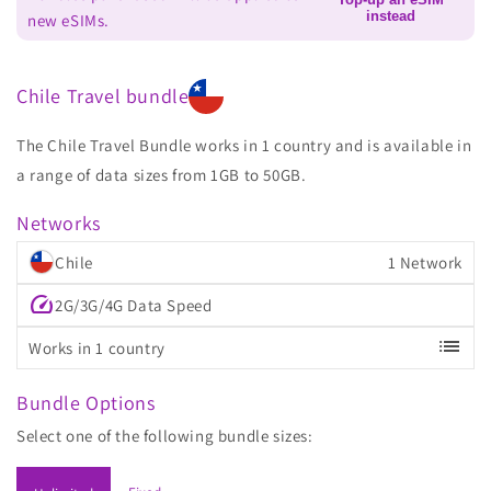
instead
new eSIMs.
Chile Travel bundle
The Chile Travel Bundle works in 1 country and is available in
a range of data sizes from 1GB to 50GB.
Networks
Chile
1 Network
speed
2G/3G/4G Data Speed
list
Works in 1 country
Bundle Options
Select one of the following bundle sizes: