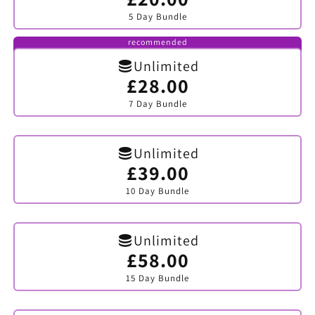
sold
5 Day Bundle
out
or
unavailable
recommended
Unlimited
£28.00
Variant
sold
7 Day Bundle
out
or
unavailable
Unlimited
£39.00
Variant
sold
10 Day Bundle
out
or
unavailable
Unlimited
£58.00
Variant
sold
15 Day Bundle
out
or
unavailable