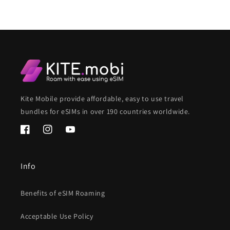
Kite Mobile provide affordable, easy to use travel
bundles for eSIMs in over 190 countries worldwide.
Facebook
Instagram
YouTube
Info
Benefits of eSIM Roaming
Acceptable Use Policy