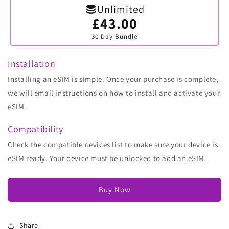
Unlimited
£43.00
Variant
sold
30 Day Bundle
out
or
unavailable
Installation
Installing an eSIM is simple. Once your purchase is complete,
we will email instructions on how to install and activate your
eSIM.
Compatibility
Check the compatible devices list to make sure your device is
eSIM ready. Your device must be unlocked to add an eSIM.
Buy Now
Share