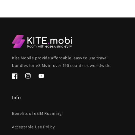
Kite Mobile provide affordable, easy to use travel
bundles for eSIMs in over 190 countries worldwide.
Facebook
Instagram
YouTube
Info
Benefits of eSIM Roaming
Acceptable Use Policy