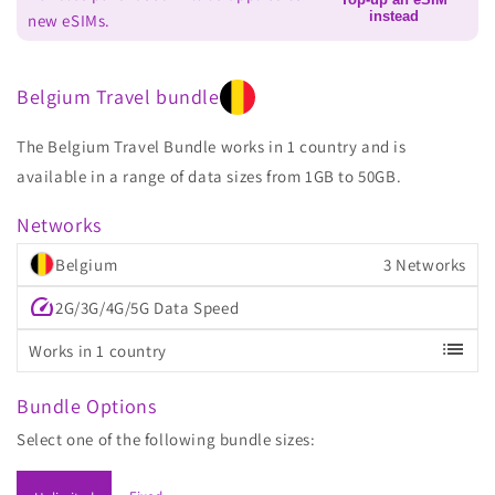
instead
new eSIMs.
Belgium Travel bundle
The Belgium Travel Bundle works in 1 country and is
available in a range of data sizes from 1GB to 50GB.
Networks
Belgium
3 Networks
speed
2G/3G/4G/5G Data Speed
list
Works in 1 country
Bundle Options
Select one of the following bundle sizes: