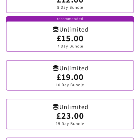
sold
5 Day Bundle
out
or
unavailable
recommended
Unlimited
£15.00
Variant
sold
7 Day Bundle
out
or
unavailable
Unlimited
£19.00
Variant
sold
10 Day Bundle
out
or
unavailable
Unlimited
£23.00
Variant
sold
15 Day Bundle
out
or
unavailable