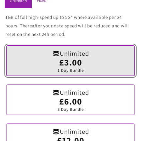
Fixed
Unlimited
1GB of full high-speed up to 5G* where available per 24
hours. Thereafter your data speed will be reduced and will
reset on the next 24h period.
Unlimited
£3.00
Variant
sold
1 Day Bundle
out
or
unavailable
Unlimited
£6.00
Variant
sold
3 Day Bundle
out
or
unavailable
Unlimited
£12.00
Variant