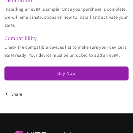
Installation
Installing an eSIM is simple. Once your purchase is complete,
we will email instructions on how to install and activate your
eSIM.
Compatibility
Check the compatible devices list to make sure your device is
eSIM ready. Your device must be unlocked to add an eSIM.
Buy Now
Share