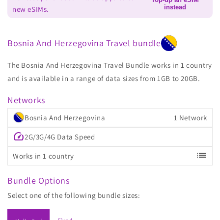
instead
new eSIMs.
Bosnia And Herzegovina Travel bundle
The Bosnia And Herzegovina Travel Bundle works in 1 country
and is available in a range of data sizes from 1GB to 20GB.
Networks
Bosnia And Herzegovina
1 Network
speed
2G/3G/4G Data Speed
list
Works in 1 country
Bundle Options
Select one of the following bundle sizes: