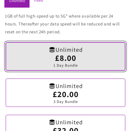
Fixed
Unlimited
1GB of full high-speed up to 5G* where available per 24
hours. Thereafter your data speed will be reduced and will
reset on the next 24h period.
Unlimited
£8.00
Variant
sold
1 Day Bundle
out
or
unavailable
Unlimited
£20.00
Variant
sold
3 Day Bundle
out
or
unavailable
Unlimited
£32.00
Variant