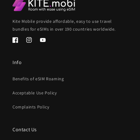
Kite Mobile provide affordable, easy to use travel
bundles for eSIMs in over 190 countries worldwide.
Facebook
Instagram
YouTube
Info
Benefits of eSIM Roaming
Acceptable Use Policy
Complaints Policy
Contact Us