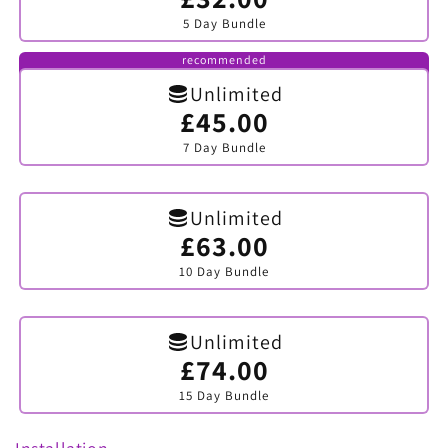
sold
5 Day Bundle
out
or
unavailable
recommended
Unlimited
£45.00
Variant
sold
7 Day Bundle
out
or
unavailable
Unlimited
£63.00
Variant
sold
10 Day Bundle
out
or
unavailable
Unlimited
£74.00
Variant
sold
15 Day Bundle
out
or
unavailable