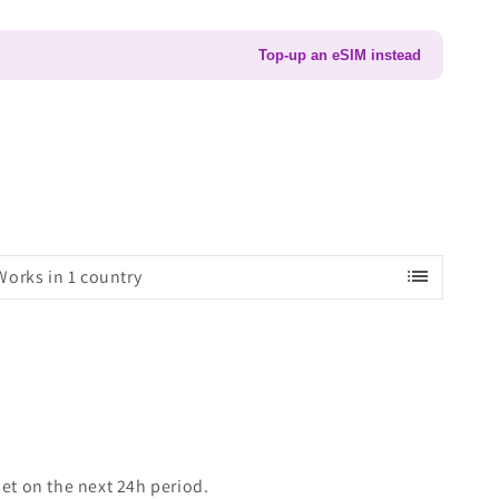
Top-up an eSIM instead
list
Works in 1 country
set on the next 24h period.