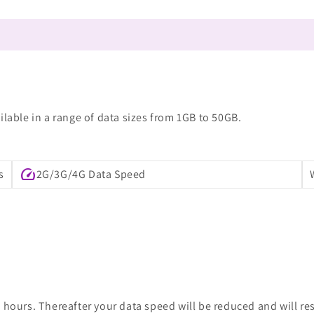
ilable in a range of data sizes from 1GB to 50GB.
speed
s
2G/3G/4G Data Speed
 hours. Thereafter your data speed will be reduced and will re