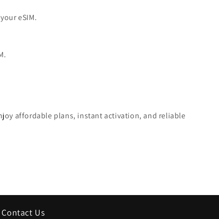
 your eSIM.
M.
oy affordable plans, instant activation, and reliable
Contact Us