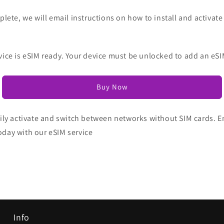
lete, we will email instructions on how to install and activate
vice is eSIM ready. Your device must be unlocked to add an eSI
Buy Now
ily activate and switch between networks without SIM cards. Enj
oday with our eSIM service
Info