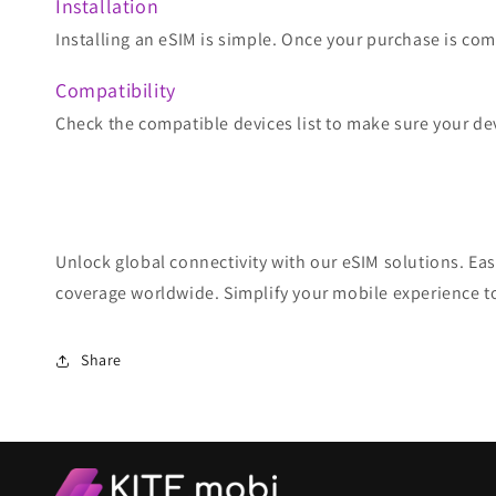
Installation
Installing an eSIM is simple. Once your purchase is comp
Compatibility
Check the compatible devices list to make sure your de
Unlock global connectivity with our eSIM solutions. Eas
coverage worldwide. Simplify your mobile experience t
Share