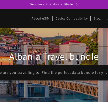
Become a Kite.Mobi affiliate
p
About eSIM
Device Compatibility
Blog
Albania Travel bundle
Please enter where are you travelling to. Find the perfect data bundle for your trip!