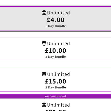
Unlimited
£4.00
Variant
sold
1 Day Bundle
out
or
unavailable
Unlimited
£10.00
Variant
sold
3 Day Bundle
out
or
unavailable
Unlimited
£15.00
Variant
sold
5 Day Bundle
out
or
unavailable
recommended
Unlimited