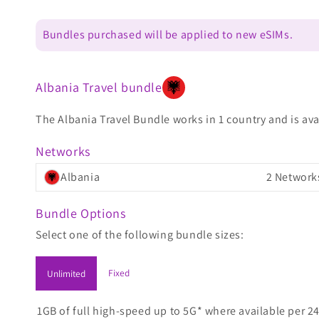
Bundles purchased will be applied to new eSIMs.
Albania Travel bundle
The Albania Travel Bundle works in 1 country and is ava
Networks
Albania
2 Network
Bundle Options
Select one of the following bundle sizes:
Fixed
Unlimited
1GB of full high-speed up to 5G* where available per 24