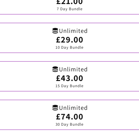
£21.00
Variant
sold
7 Day Bundle
out
or
unavailable
Unlimited
£29.00
Variant
sold
10 Day Bundle
out
or
unavailable
Unlimited
£43.00
Variant
sold
15 Day Bundle
out
or
unavailable
Unlimited
£74.00
Variant
sold
30 Day Bundle
out
or
unavailable