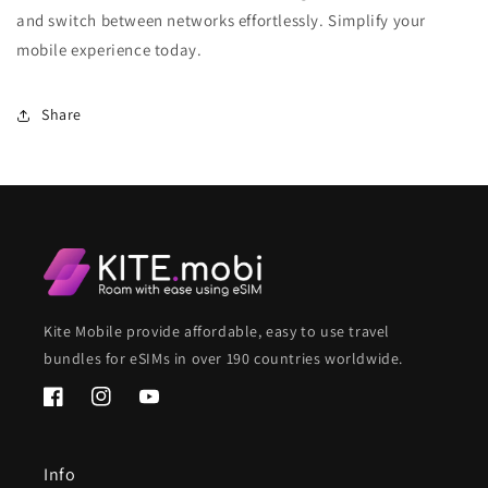
and switch between networks effortlessly. Simplify your
mobile experience today.
Share
Kite Mobile provide affordable, easy to use travel
bundles for eSIMs in over 190 countries worldwide.
Facebook
Instagram
YouTube
Info