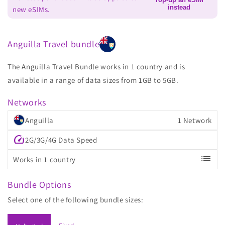
instead
new eSIMs.
Anguilla Travel bundle
The Anguilla Travel Bundle works in 1 country and is
available in a range of data sizes from 1GB to 5GB.
Networks
Anguilla
1 Network
speed
2G/3G/4G Data Speed
list
Works in 1 country
Bundle Options
Select one of the following bundle sizes: