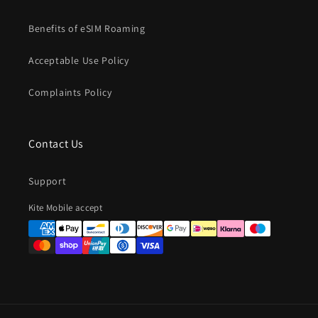
Benefits of eSIM Roaming
Acceptable Use Policy
Complaints Policy
Contact Us
Support
Payment
Kite Mobile accept
methods