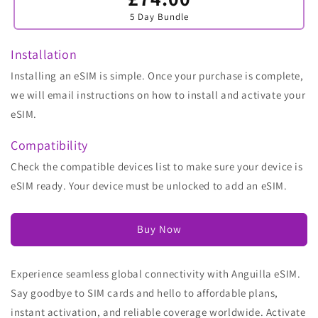
sold
5 Day Bundle
out
or
unavailable
Installation
Installing an eSIM is simple. Once your purchase is complete,
we will email instructions on how to install and activate your
eSIM.
Compatibility
Check the compatible devices list to make sure your device is
eSIM ready. Your device must be unlocked to add an eSIM.
Buy Now
Experience seamless global connectivity with Anguilla eSIM.
Say goodbye to SIM cards and hello to affordable plans,
instant activation, and reliable coverage worldwide. Activate