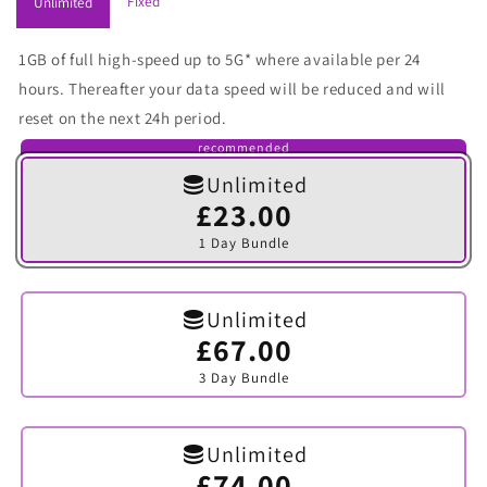
Fixed
Unlimited
1GB of full high-speed up to 5G* where available per 24
hours. Thereafter your data speed will be reduced and will
reset on the next 24h period.
recommended
Unlimited
£23.00
Variant
sold
1 Day Bundle
out
or
unavailable
Unlimited
£67.00
Variant
sold
3 Day Bundle
out
or
unavailable
Unlimited
£74.00
Variant