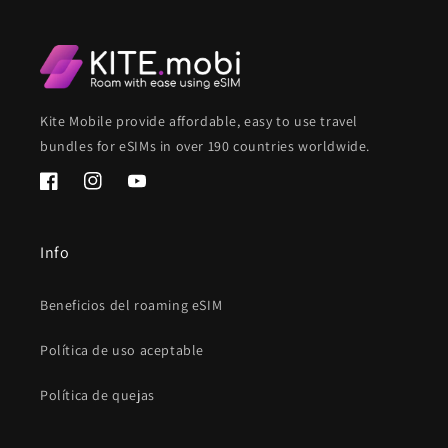
Kite Mobile provide affordable, easy to use travel
bundles for eSIMs in over 190 countries worldwide.
Facebook
Instagram
YouTube
Info
Beneficios del roaming eSIM
Política de uso aceptable
Política de quejas