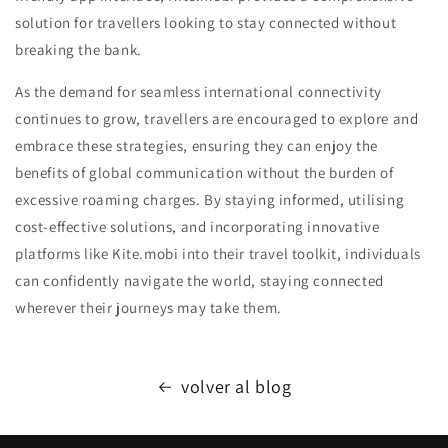
solution for travellers looking to stay connected without
breaking the bank.
As the demand for seamless international connectivity
continues to grow, travellers are encouraged to explore and
embrace these strategies, ensuring they can enjoy the
benefits of global communication without the burden of
excessive roaming charges. By staying informed, utilising
cost-effective solutions, and incorporating innovative
platforms like Kite.mobi into their travel toolkit, individuals
can confidently navigate the world, staying connected
wherever their journeys may take them.
volver al blog