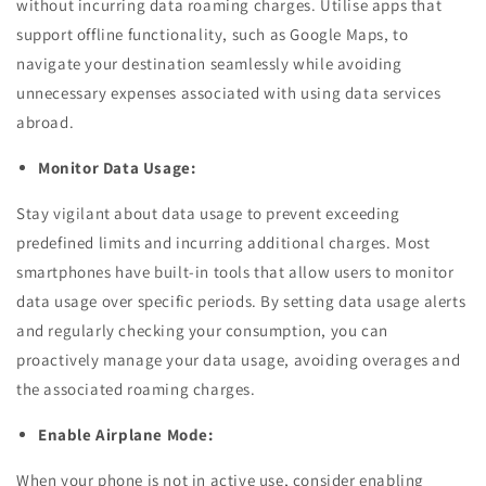
without incurring data roaming charges. Utilise apps that
support offline functionality, such as Google Maps, to
navigate your destination seamlessly while avoiding
unnecessary expenses associated with using data services
abroad.
Monitor Data Usage:
Stay vigilant about data usage to prevent exceeding
predefined limits and incurring additional charges. Most
smartphones have built-in tools that allow users to monitor
data usage over specific periods. By setting data usage alerts
and regularly checking your consumption, you can
proactively manage your data usage, avoiding overages and
the associated roaming charges.
Enable Airplane Mode:
When your phone is not in active use, consider enabling