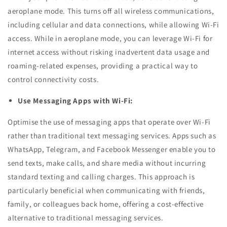
aeroplane mode. This turns off all wireless communications,
including cellular and data connections, while allowing Wi-Fi
access. While in aeroplane mode, you can leverage Wi-Fi for
internet access without risking inadvertent data usage and
roaming-related expenses, providing a practical way to
control connectivity costs.
Use Messaging Apps with Wi-Fi:
Optimise the use of messaging apps that operate over Wi-Fi
rather than traditional text messaging services. Apps such as
WhatsApp, Telegram, and Facebook Messenger enable you to
send texts, make calls, and share media without incurring
standard texting and calling charges. This approach is
particularly beneficial when communicating with friends,
family, or colleagues back home, offering a cost-effective
alternative to traditional messaging services.