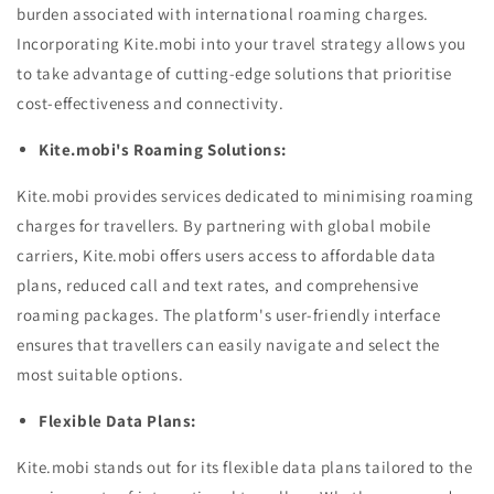
burden associated with international roaming charges.
Incorporating Kite.mobi into your travel strategy allows you
to take advantage of cutting-edge solutions that prioritise
cost-effectiveness and connectivity.
Kite.mobi's Roaming Solutions:
Kite.mobi provides services dedicated to minimising roaming
charges for travellers. By partnering with global mobile
carriers, Kite.mobi offers users access to affordable data
plans, reduced call and text rates, and comprehensive
roaming packages. The platform's user-friendly interface
ensures that travellers can easily navigate and select the
most suitable options.
Flexible Data Plans:
Kite.mobi stands out for its flexible data plans tailored to the