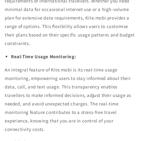
requirements of international travellers. Whether you need
minimal data for occasional internet use or a high-volume
plan for extensive data requirements, Kite.mobi provides a
range of options. This flexibility allows users to customise
their plans based on their specific usage patterns and budget
constraints.
Real-Time Usage Monitoring:
An integral feature of Kite.mobi is its real-time usage
monitoring, empowering users to stay informed about their
data, call, and text usage. This transparency enables
travellers to make informed decisions, adjust their usage as
needed, and avoid unexpected charges. The real-time
monitoring feature contributes to a stress-free travel
experience, knowing that you are in control of your
connectivity costs.