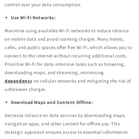
control over your data consumption.
Use Wi-Fi Networks:
Maximise using available Wi-Fi networks to reduce reliance
on mobile data and avoid roaming charges. Many hotels,
cafes, and public spaces offer free Wi-Fi, which allows you to
connect to the internet without incurring additional costs.
Prioritise Wi-Fi for data-intensive tasks such as browsing,
downloading maps, and streaming, minimising
dependenc
y
on cellular networks and mitigating the risk of
unforeseen charges.
Download Maps and Content Offline:
Decrease reliance on data services by downloading maps,
navigation apps, and other content for offline use. This
strategic approach ensures access to essential information