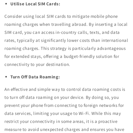
Utilise Local SIM Cards:
Consider using local SIM cards to mitigate mobile phone
roaming charges when travelling abroad. By inserting a local
SIM card, you can access in-country calls, texts, and data
rates, typically at significantly lower costs than international
roaming charges. This strategy is particularly advantageous
for extended stays, offering a budget-friendly solution for
connectivity to your destination.
Turn Off Data Roaming:
An effective and simple way to control data roaming costs is
to turn off data roaming on your device. By doing so, you
prevent your phone from connecting to foreign networks for
data services, limiting your usage to Wi-Fi. While this may
restrict your connectivity in some areas, it is a proactive
measure to avoid unexpected charges and ensures you have