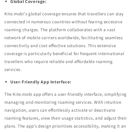
Global Coverage:
Kite.mobi's global coverage ensures that travellers can stay
connected in numerous countries without fearing excessive
roaming charges. The platform collaborates with a vast
network of mobile carriers worldwide, facilitating seamless
connectivity and cost-effective solutions. This extensive
coverage is particularly beneficial for frequent international
travellers who require reliable and affordable roaming
services.
User-Friendly App Interface:
The Kite.mobi app offers a user-friendly interface, simplifying
managing and monitoring roaming services. With intuitive
navigation, users can effortlessly activate or deactivate
roaming features, view their usage statistics, and adjust their
plans. The app's design prioritises accessibility, making it an