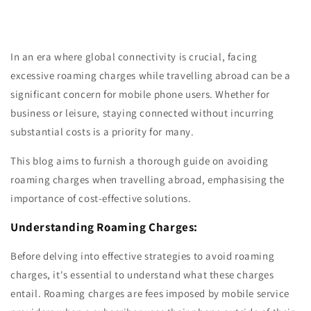
In an era where global connectivity is crucial, facing
excessive roaming charges while travelling abroad can be a
significant concern for mobile phone users. Whether for
business or leisure, staying connected without incurring
substantial costs is a priority for many.
This blog aims to furnish a thorough guide on avoiding
roaming charges when travelling abroad, emphasising the
importance of cost-effective solutions.
Understanding Roaming Charges:
Before delving into effective strategies to avoid roaming
charges, it's essential to understand what these charges
entail. Roaming charges are fees imposed by mobile service