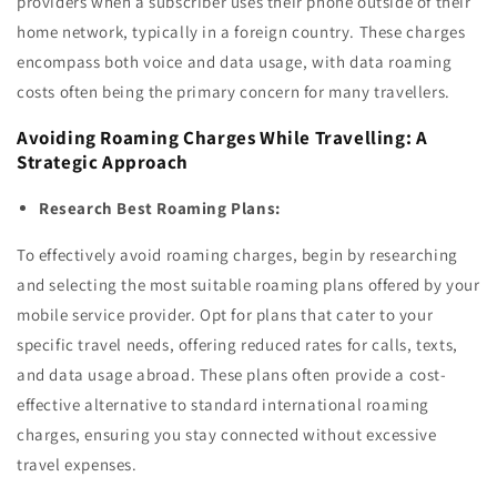
providers when a subscriber uses their phone outside of their
home network, typically in a foreign country. These charges
encompass both voice and data usage, with data roaming
costs often being the primary concern for many travellers.
Avoiding Roaming Charges While Travelling: A
Strategic Approach
Research Best Roaming Plans:
To effectively avoid roaming charges, begin by researching
and selecting the most suitable roaming plans offered by your
mobile service provider. Opt for plans that cater to your
specific travel needs, offering reduced rates for calls, texts,
and data usage abroad. These plans often provide a cost-
effective alternative to standard international roaming
charges, ensuring you stay connected without excessive
travel expenses.