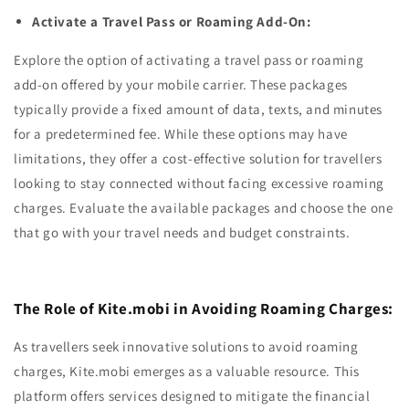
Activate a Travel Pass or Roaming Add-On:
Explore the option of activating a travel pass or roaming
add-on offered by your mobile carrier. These packages
typically provide a fixed amount of data, texts, and minutes
for a predetermined fee. While these options may have
limitations, they offer a cost-effective solution for travellers
looking to stay connected without facing excessive roaming
charges. Evaluate the available packages and choose the one
that go with your travel needs and budget constraints.
The Role of Kite.mobi in Avoiding Roaming Charges:
As travellers seek innovative solutions to avoid roaming
charges, Kite.mobi emerges as a valuable resource. This
platform offers services designed to mitigate the financial