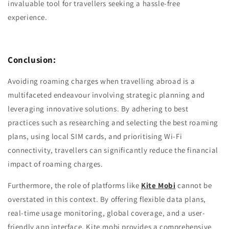
invaluable tool for travellers seeking a hassle-free
experience.
Conclusion:
Avoiding roaming charges when travelling abroad is a
multifaceted endeavour involving strategic planning and
leveraging innovative solutions. By adhering to best
practices such as researching and selecting the best roaming
plans, using local SIM cards, and prioritising Wi-Fi
connectivity, travellers can significantly reduce the financial
impact of roaming charges.
Furthermore, the role of platforms like
Kite Mobi
cannot be
overstated in this context. By offering flexible data plans,
real-time usage monitoring, global coverage, and a user-
friendly app interface, Kite.mobi provides a comprehensive