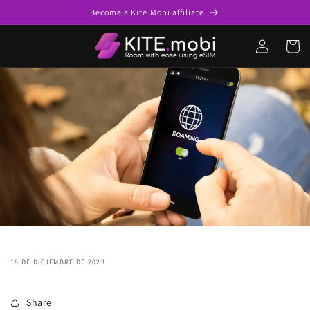
saltar al
Become a Kite.Mobi affiliate
contenido
Acceso
Carro
18 DE DICIEMBRE DE 2023
Share