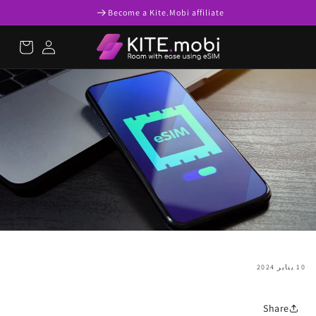
تخطى
Become a Kite.Mobi affiliate
الى
المحتوى
عربة
تسجيل
التسوق
الدخول
10 يناير 2024
Share