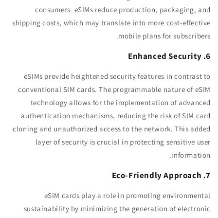
consumers. eSIMs reduce production, packaging, and
shipping costs, which may translate into more cost-effective
mobile plans for subscribers.
6. Enhanced Security
eSIMs provide heightened security features in contrast to
conventional SIM cards. The programmable nature of eSIM
technology allows for the implementation of advanced
authentication mechanisms, reducing the risk of SIM card
cloning and unauthorized access to the network. This added
layer of security is crucial in protecting sensitive user
information.
7. Eco-Friendly Approach
eSIM cards play a role in promoting environmental
sustainability by minimizing the generation of electronic