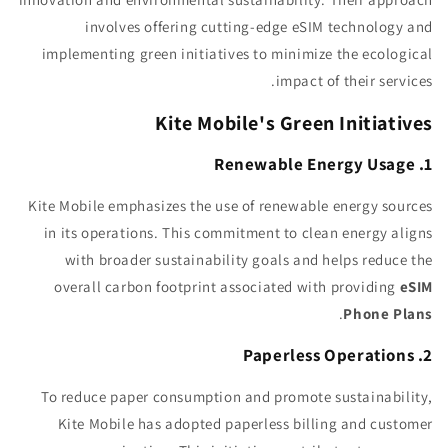
involves offering cutting-edge eSIM technology and
implementing green initiatives to minimize the ecological
impact of their services.
Kite Mobile's Green Initiatives
1. Renewable Energy Usage
Kite Mobile emphasizes the use of renewable energy sources
in its operations. This commitment to clean energy aligns
with broader sustainability goals and helps reduce the
overall carbon footprint associated with providing
eSIM
.
Phone Plans
2. Paperless Operations
To reduce paper consumption and promote sustainability,
Kite Mobile has adopted paperless billing and customer