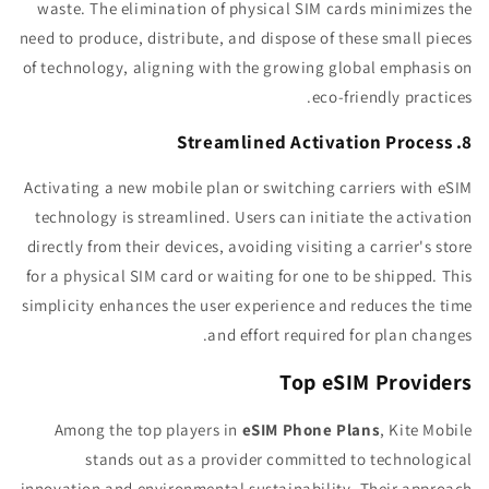
waste. The elimination of physical SIM cards minimizes the
need to produce, distribute, and dispose of these small pieces
of technology, aligning with the growing global emphasis on
eco-friendly practices.
8. Streamlined Activation Process
Activating a new mobile plan or switching carriers with eSIM
technology is streamlined. Users can initiate the activation
directly from their devices, avoiding visiting a carrier's store
for a physical SIM card or waiting for one to be shipped. This
simplicity enhances the user experience and reduces the time
and effort required for plan changes.
Top eSIM Providers
Among the top players in
eSIM Phone Plans
, Kite Mobile
stands out as a provider committed to technological
innovation and environmental sustainability. Their approach