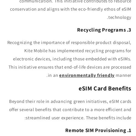
communication. This initiative contributes to resource
conservation and aligns with the eco-friendly ethos of eSIM
technology.
3. Recycling Programs
Recognizing the importance of responsible product disposal,
Kite Mobile has implemented recycling programs for
electronic devices, including those embedded with eSIMs.
This initiative ensures that end-of-life devices are processed
in an
environmentally friendly
manner.
eSIM Card Benefits
Beyond their role in advancing green initiatives, eSIM cards
offer several benefits that contribute to a more efficient and
streamlined user experience. These benefits include:
1. Remote SIM Provisioning