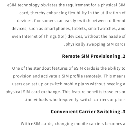
eSIM technology obviates the requirement for a physical SIM
card, thereby enhancing flexibility in the utilization of
devices. Consumers can easily switch between different
devices, such as smartphones, tablets, smartwatches, and
even Internet of Things (IoT) devices, without the hassle of
physically swapping SIM cards.
2. Remote SIM Provisioning
One of the standout features of eSIM cards is the ability to
provision and activate a SIM profile remotely. This means
users can set up or switch mobile plans without needing a
physical SIM card exchange. This feature benefits travelers or
individuals who frequently switch carriers or plans.
3. Convenient Carrier Switching
With eSIM cards, changing mobile carriers becomes a