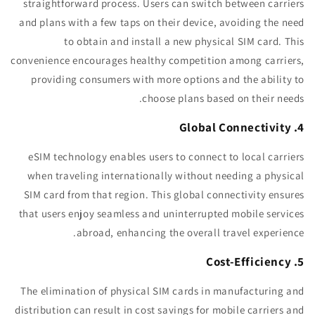
straightforward process. Users can switch between carriers
and plans with a few taps on their device, avoiding the need
to obtain and install a new physical SIM card. This
convenience encourages healthy competition among carriers,
providing consumers with more options and the ability to
choose plans based on their needs.
4. Global Connectivity
eSIM technology enables users to connect to local carriers
when traveling internationally without needing a physical
SIM card from that region. This global connectivity ensures
that users enjoy seamless and uninterrupted mobile services
abroad, enhancing the overall travel experience.
5. Cost-Efficiency
The elimination of physical SIM cards in manufacturing and
distribution can result in cost savings for mobile carriers and