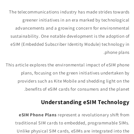
The telecommunications industry has made strides towards
greener initiatives in an era marked by technological
advancements and a growing concern for environmental
sustainability. One notable development is the adoption of
eSIM (Embedded Subscriber Identity Module) technology in
phone plans.
This article explores the environmental impact of eSIM phone
plans, focusing on the green initiatives undertaken by
providers such as Kite Mobile and shedding light on the
benefits of eSIM cards for consumers and the planet.
Understanding eSIM Technology
eSIM Phone Plans
represent a revolutionary shift from
traditional SIM cards to embedded, programmable SIMs.
Unlike physical SIM cards, eSIMs are integrated into the