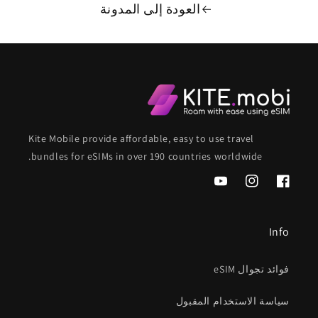
العودة إلى المدونة
Kite Mobile provide affordable, easy to use travel
bundles for eSIMs in over 190 countries worldwide.
موقع
انستغرام
فيسبوك
YouTube
Info
فوائد تجوال eSIM
سياسة الاستخدام المقبول