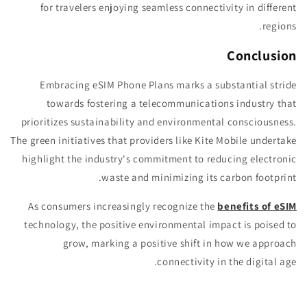
for travelers enjoying seamless connectivity in different
regions.
Conclusion
Embracing eSIM Phone Plans marks a substantial stride
towards fostering a telecommunications industry that
prioritizes sustainability and environmental consciousness.
The green initiatives that providers like Kite Mobile undertake
highlight the industry's commitment to reducing electronic
waste and minimizing its carbon footprint.
As consumers increasingly recognize the
benefits of eSIM
technology, the positive environmental impact is poised to
grow, marking a positive shift in how we approach
connectivity in the digital age.