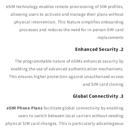
eSIM technology enables remote provisioning of SIM profiles,
allowing users to activate and manage their plans without
physical intervention. This feature simplifies onboarding
processes and reduces the need for in-person SIM card
replacements.
2. Enhanced Security
The programmable nature of eSIMs enhances security by
enabling the use of advanced authentication mechanisms.
This ensures higher protection against unauthorized access
and SIM card cloning.
3. Global Connectivity
eSIM Phone Plans
facilitate global connectivity by enabling
users to switch between local carriers without needing
physical SIM card changes. This is particularly advantageous