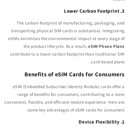
3. Lower Carbon Footprint
The carbon footprint of manufacturing, packaging, and
transporting physical SIM cards is substantial. Integrating
eSIMs minimizes the environmental impact at every stage of
the product lifecycle. As a result,
eSIM Phone Plans
contribute to a lower carbon footprint than traditional SIM
card-based plans.
Benefits of eSIM Cards for Consumers
eSIM (Embedded Subscriber Identity Module) cards offer a
range of benefits for consumers, contributing to a more
convenient, flexible, and efficient mobile experience. Here are
some key advantages of eSIM cards for consumers:
1. Device Flexibility