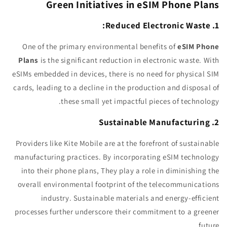
Green Initiatives in eSIM Phone Plans
1. Reduced Electronic Waste:
One of the primary environmental benefits of
eSIM Phone
Plans
is the significant reduction in electronic waste. With
eSIMs embedded in devices, there is no need for physical SIM
cards, leading to a decline in the production and disposal of
these small yet impactful pieces of technology.
2. Sustainable Manufacturing
Providers like Kite Mobile are at the forefront of sustainable
manufacturing practices. By incorporating eSIM technology
into their phone plans, They play a role in diminishing the
overall environmental footprint of the telecommunications
industry. Sustainable materials and energy-efficient
processes further underscore their commitment to a greener
future.