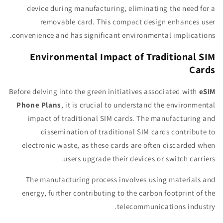
device during manufacturing, eliminating the need for a
removable card. This compact design enhances user
convenience and has significant environmental implications.
Environmental Impact of Traditional SIM
Cards
Before delving into the green initiatives associated with
eSIM
Phone Plans
, it is crucial to understand the environmental
impact of traditional SIM cards. The manufacturing and
dissemination of traditional SIM cards contribute to
electronic waste, as these cards are often discarded when
users upgrade their devices or switch carriers.
The manufacturing process involves using materials and
energy, further contributing to the carbon footprint of the
telecommunications industry.